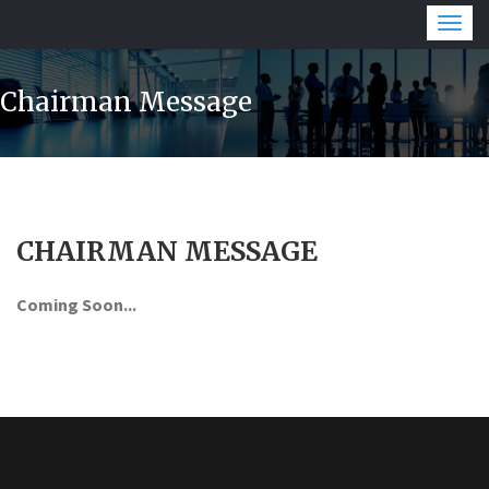
Togg
navig
Chairman Message
CHAIRMAN MESSAGE
Coming Soon...