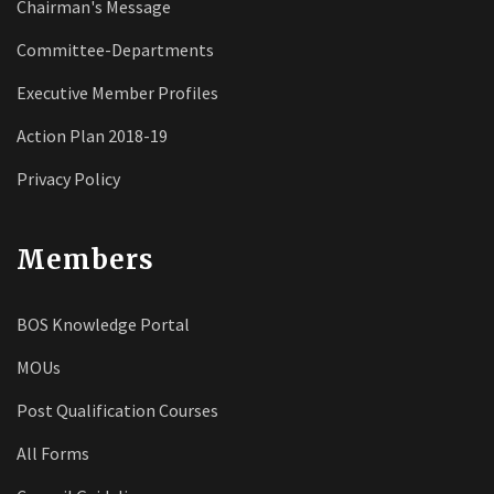
Chairman's Message
Committee-Departments
Executive Member Profiles
Action Plan 2018-19
Privacy Policy
Members
BOS Knowledge Portal
MOUs
Post Qualification Courses
All Forms