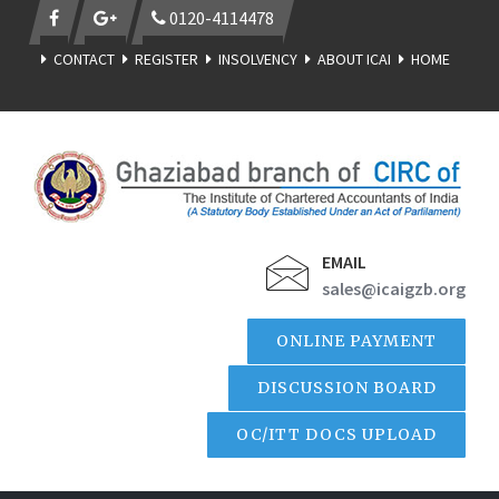
0120-4114478
CONTACT
REGISTER
INSOLVENCY
ABOUT ICAI
HOME
EMAIL
sales@icaigzb.org
ONLINE PAYMENT
DISCUSSION BOARD
OC/ITT DOCS UPLOAD