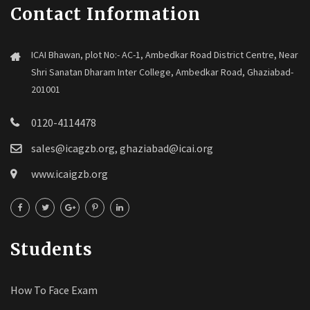
Contact Information
ICAI Bhawan, plot No:- AC-1, Ambedkar Road District Centre, Near
Shri Sanatan Dharam Inter College, Ambedkar Road, Ghaziabad-
201001
0120-4114478
sales@icagzb.org, ghaziabad@icai.org
www.icaigzb.org
Students
How To Face Exam