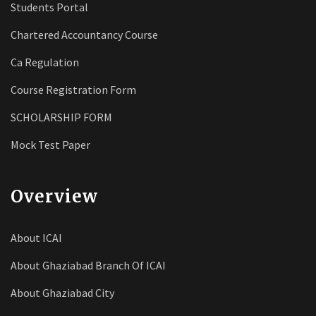
Students Portal
Chartered Accountancy Course
Ca Regulation
Course Registration Form
SCHOLARSHIP FORM
Mock Test Paper
Overview
About ICAI
About Ghaziabad Branch Of ICAI
About Ghaziabad City