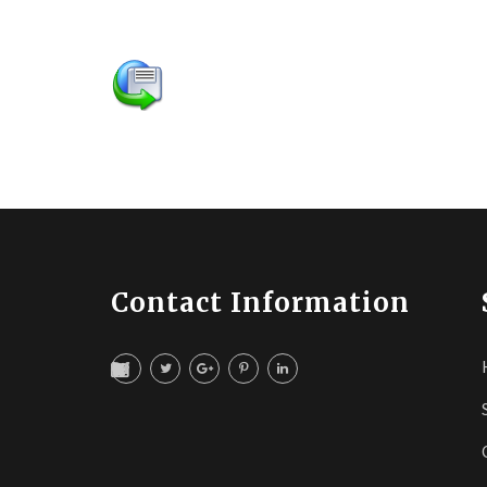
Contact Information