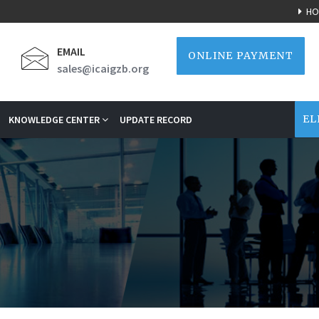
HO
EMAIL
ONLINE PAYMENT
sales@icaigzb.org
EL
KNOWLEDGE CENTER
UPDATE RECORD