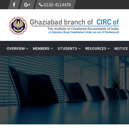
0120-4114478
OVERVIEW
MEMBERS
STUDENTS
RESOURCES
NOTICE