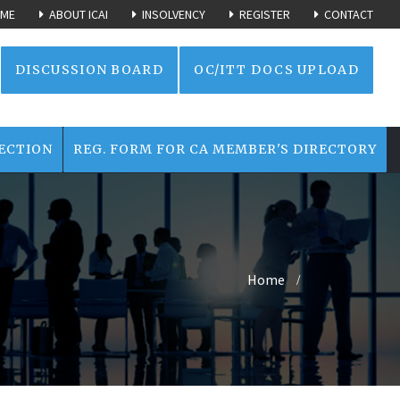
ME
ABOUT ICAI
INSOLVENCY
REGISTER
CONTACT
DISCUSSION BOARD
OC/ITT DOCS UPLOAD
ECTION
REG. FORM FOR CA MEMBER'S DIRECTORY
Home