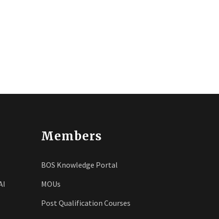
Members
BOS Knowledge Portal
AI
MOUs
Post Qualification Courses