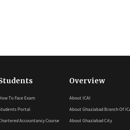
Students
Overview
How To Face Exam
About ICAI
Students Portal
About Ghaziabad Branch Of IC
Chartered Accountancy Course
About Ghaziabad City