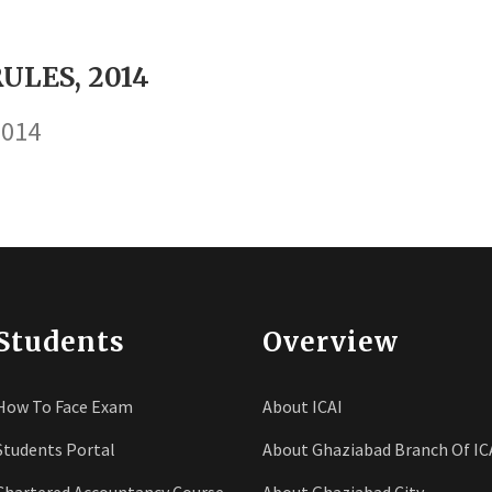
ULES, 2014
2014
Students
Overview
How To Face Exam
About ICAI
Students Portal
About Ghaziabad Branch Of IC