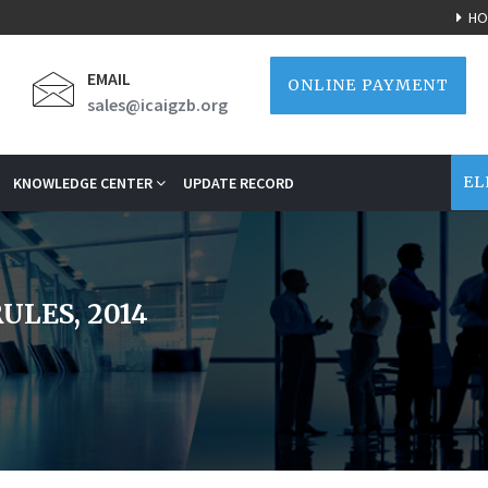
HO
EMAIL
ONLINE PAYMENT
sales@icaigzb.org
EL
KNOWLEDGE CENTER
UPDATE RECORD
ULES, 2014