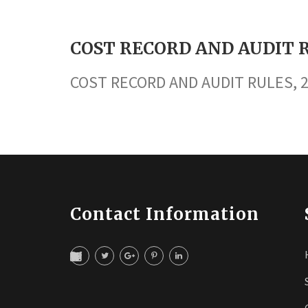
COST RECORD AND AUDIT R
COST RECORD AND AUDIT RULES, 
Contact Information