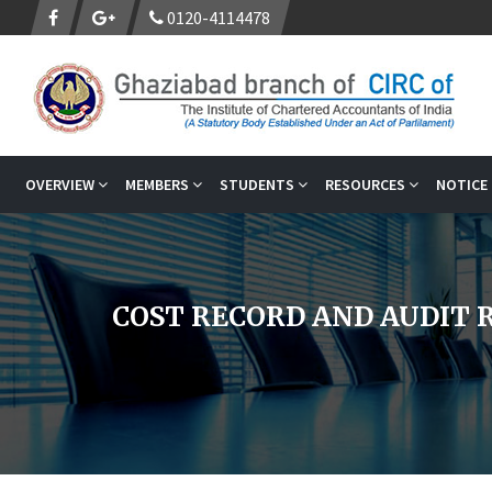
0120-4114478
OVERVIEW
MEMBERS
STUDENTS
RESOURCES
NOTICE
COST RECORD AND AUDIT R