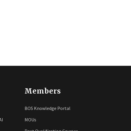
Members
BOS Knowledge Portal
AI
MOUs