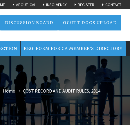
ME
ABOUT ICAI
INSOLVENCY
REGISTER
CONTACT
DISCUSSION BOARD
OC/ITT DOCS UPLOAD
ECTION
REG. FORM FOR CA MEMBER'S DIRECTORY
Home
COST RECORD AND AUDIT RULES, 2014