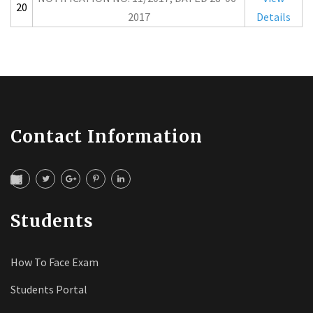
20
2017
Details
Contact Information
Students
How To Face Exam
Students Portal