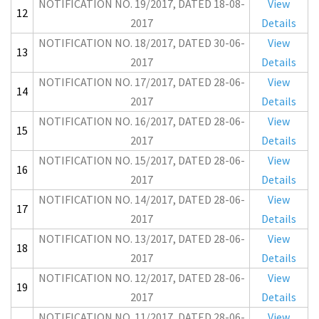
NOTIFICATION NO. 19/2017, DATED 18-08-
View
12
2017
Details
NOTIFICATION NO. 18/2017, DATED 30-06-
View
13
2017
Details
NOTIFICATION NO. 17/2017, DATED 28-06-
View
14
2017
Details
NOTIFICATION NO. 16/2017, DATED 28-06-
View
15
2017
Details
NOTIFICATION NO. 15/2017, DATED 28-06-
View
16
2017
Details
NOTIFICATION NO. 14/2017, DATED 28-06-
View
17
2017
Details
NOTIFICATION NO. 13/2017, DATED 28-06-
View
18
2017
Details
NOTIFICATION NO. 12/2017, DATED 28-06-
View
19
2017
Details
NOTIFICATION NO. 11/2017, DATED 28-06-
View