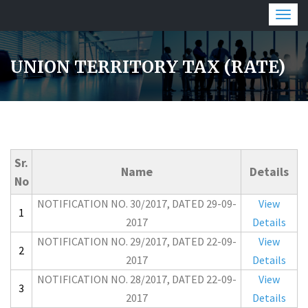
Togg
navig
UNION TERRITORY TAX (RATE)
Sr.
Name
Details
No
NOTIFICATION NO. 30/2017, DATED 29-09-
View
1
2017
Details
NOTIFICATION NO. 29/2017, DATED 22-09-
View
2
2017
Details
NOTIFICATION NO. 28/2017, DATED 22-09-
View
3
2017
Details