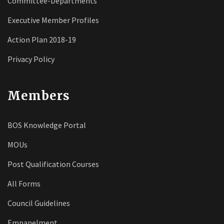
Committee-Departments
Executive Member Profiles
Action Plan 2018-19
Privacy Policy
Members
BOS Knowledge Portal
MOUs
Post Qualification Courses
All Forms
Council Guidelines
Empanelment