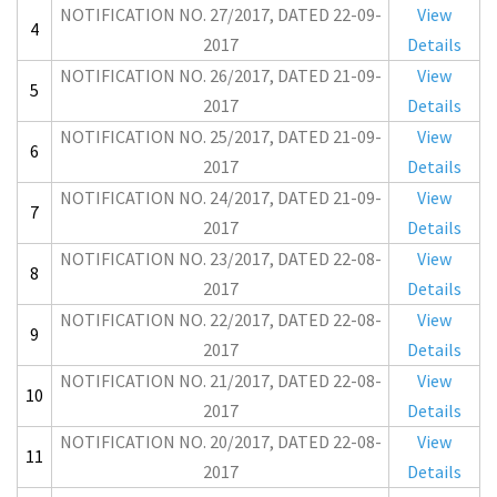
NOTIFICATION NO. 27/2017, DATED 22-09-
View
4
2017
Details
NOTIFICATION NO. 26/2017, DATED 21-09-
View
5
2017
Details
NOTIFICATION NO. 25/2017, DATED 21-09-
View
6
2017
Details
NOTIFICATION NO. 24/2017, DATED 21-09-
View
7
2017
Details
NOTIFICATION NO. 23/2017, DATED 22-08-
View
8
2017
Details
NOTIFICATION NO. 22/2017, DATED 22-08-
View
9
2017
Details
NOTIFICATION NO. 21/2017, DATED 22-08-
View
10
2017
Details
NOTIFICATION NO. 20/2017, DATED 22-08-
View
11
2017
Details