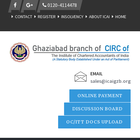
0120-4114478
CONTACT
REGISTER
INSOLVENCY
ABOUT ICAI
HOME
EMAIL
sales@icaigzb.org
ONLINE PAYMENT
DISCUSSION BOARD
OC/ITT DOCS UPLOAD