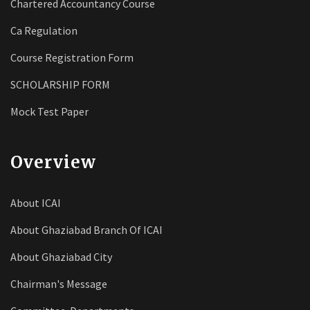
Chartered Accountancy Course
Ca Regulation
Course Registration Form
SCHOLARSHIP FORM
Mock Test Paper
Overview
About ICAI
About Ghaziabad Branch Of ICAI
About Ghaziabad City
Chairman's Message