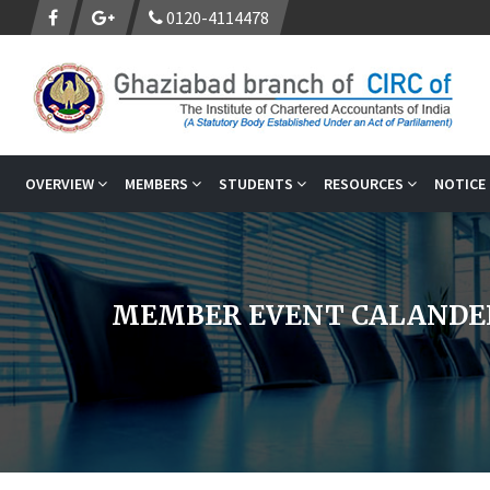
0120-4114478
OVERVIEW
MEMBERS
STUDENTS
RESOURCES
NOTICE
MEMBER EVENT CALANDE