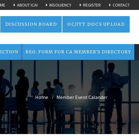
ME
ABOUT ICAI
INSOLVENCY
REGISTER
CONTACT
DISCUSSION BOARD
OC/ITT DOCS UPLOAD
ECTION
REG. FORM FOR CA MEMBER'S DIRECTORY
Home
Member Event Calander