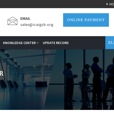
HO
EMAIL
ONLINE PAYMENT
sales@icaigzb.org
EL
KNOWLEDGE CENTER
UPDATE RECORD
R