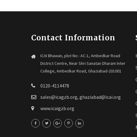
Contact Information
ICAI Bhawan, plot No:- AC-1, Ambedkar Road
District Centre, Near Shri Sanatan Dharam Inter
College, Ambedkar Road, Ghaziabad-201001
0120-4114478
sales@icagzb.org, ghaziabad@icai.org
www.icaigzb.org