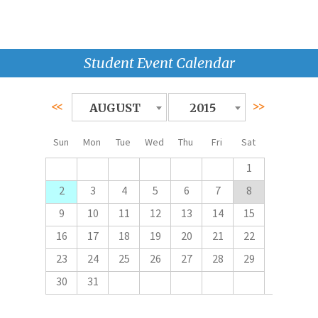
Student Event Calendar
<<
>>
AUGUST
2015
Sun
Mon
Tue
Wed
Thu
Fri
Sat
1
2
3
4
5
6
7
8
9
10
11
12
13
14
15
16
17
18
19
20
21
22
23
24
25
26
27
28
29
30
31