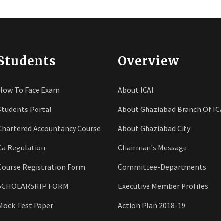
Students
Overview
How To Face Exam
About ICAI
Students Portal
About Ghaziabad Branch Of IC
Chartered Accountancy Course
About Ghaziabad City
Ca Regulation
Chairman's Message
Course Registration Form
Committee-Departments
SCHOLARSHIP FORM
Executive Member Profiles
Mock Test Paper
Action Plan 2018-19