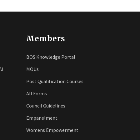
Members
BOS Knowledge Portal
AI
MOUs
Post Qualification Courses
All Forms
Council Guidelines
Empanelment
Womens Empowerment