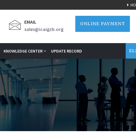
HO
EMAIL
ONLINE PAYMENT
sales@icaigzb.org
EL
KNOWLEDGE CENTER
UPDATE RECORD