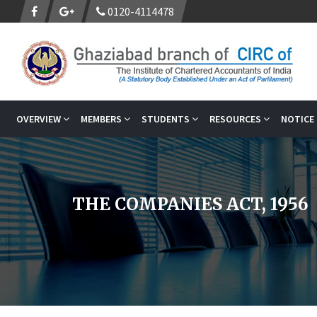
0120-4114478
OVERVIEW
MEMBERS
STUDENTS
RESOURCES
NOTICE
THE COMPANIES ACT, 1956