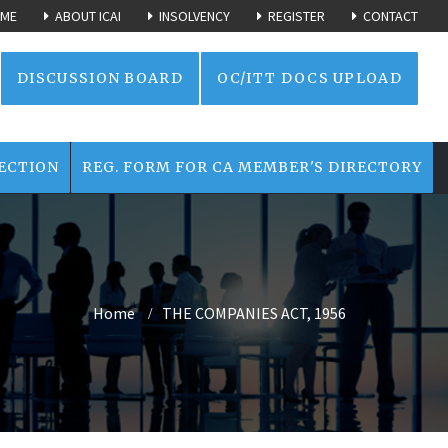
ME
ABOUT ICAI
INSOLVENCY
REGISTER
CONTACT
DISCUSSION BOARD
OC/ITT DOCS UPLOAD
ECTION
REG. FORM FOR CA MEMBER'S DIRECTORY
Home
THE COMPANIES ACT, 1956