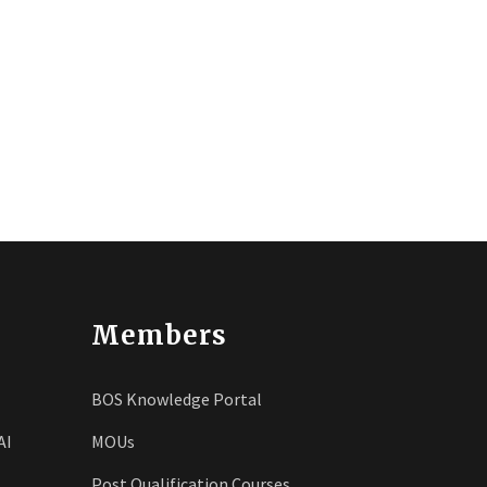
Members
BOS Knowledge Portal
AI
MOUs
Post Qualification Courses