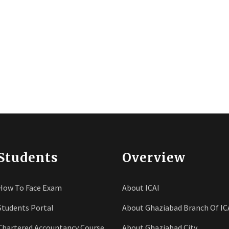
Students
Overview
How To Face Exam
About ICAI
Students Portal
About Ghaziabad Branch Of IC
Chartered Accountancy Course
About Ghaziabad City