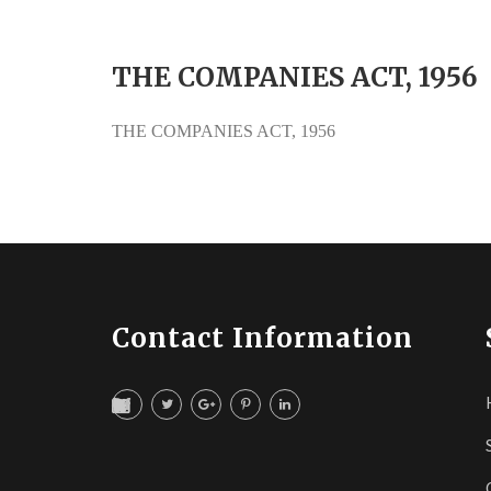
THE COMPANIES ACT, 1956
THE COMPANIES ACT, 1956
Contact Information