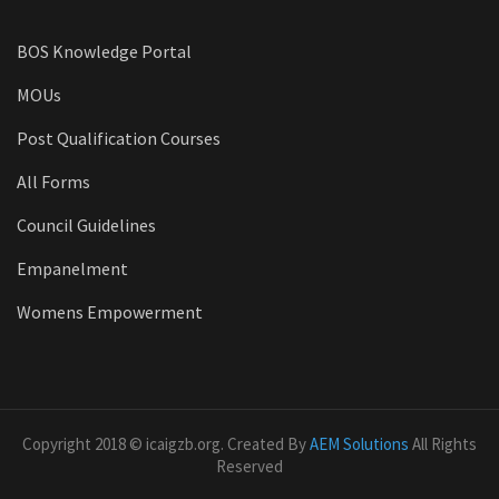
BOS Knowledge Portal
MOUs
Post Qualification Courses
All Forms
Council Guidelines
Empanelment
Womens Empowerment
Copyright 2018 © icaigzb.org. Created By
AEM Solutions
All Rights
Reserved