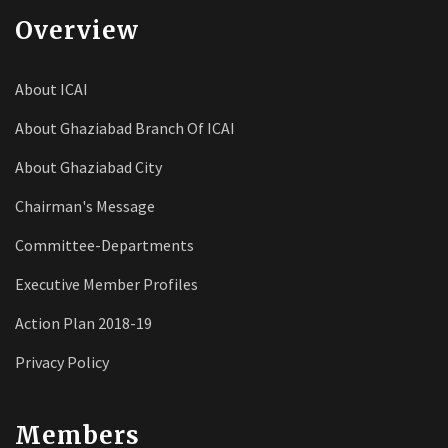
Overview
About ICAI
About Ghaziabad Branch Of ICAI
About Ghaziabad City
Chairman's Message
Committee-Departments
Executive Member Profiles
Action Plan 2018-19
Privacy Policy
Members