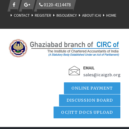
0120-4114478
CONTACT
REGISTER
INSOLVENCY
ABOUT ICAI
HOME
EMAIL
sales@icaigzb.org
ONLINE PAYMENT
DISCUSSION BOARD
OC/ITT DOCS UPLOAD