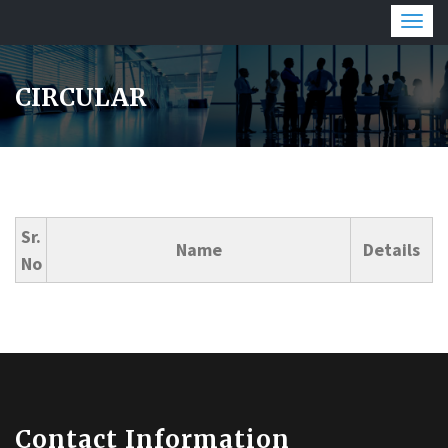
Togg
navig
CIRCULAR
Sr.
Name
Details
No
Contact Information