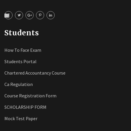
Students
How To Face Exam
Students Portal
Chartered Accountancy Course
Ca Regulation
Course Registration Form
SCHOLARSHIP FORM
Mock Test Paper