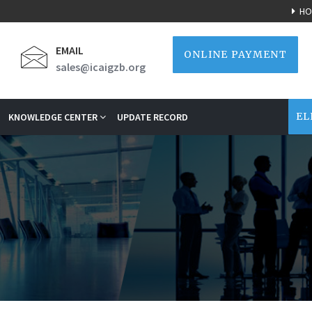
HO
EMAIL
ONLINE PAYMENT
sales@icaigzb.org
EL
KNOWLEDGE CENTER
UPDATE RECORD