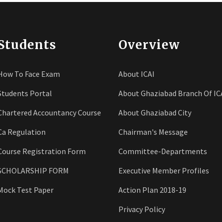
Students
Overview
How To Face Exam
About ICAI
Students Portal
About Ghaziabad Branch Of IC
Chartered Accountancy Course
About Ghaziabad City
Ca Regulation
Chairman's Message
Course Registration Form
Committee-Departments
SCHOLARSHIP FORM
Executive Member Profiles
Mock Test Paper
Action Plan 2018-19
Privacy Policy