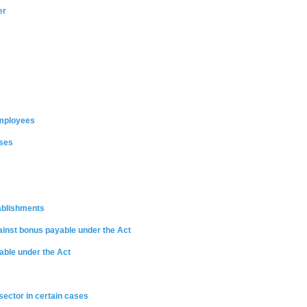
er
mployees
ases
ablishments
ainst
bonus
payable under the Act
able
under the
Act
sector in
certain cases