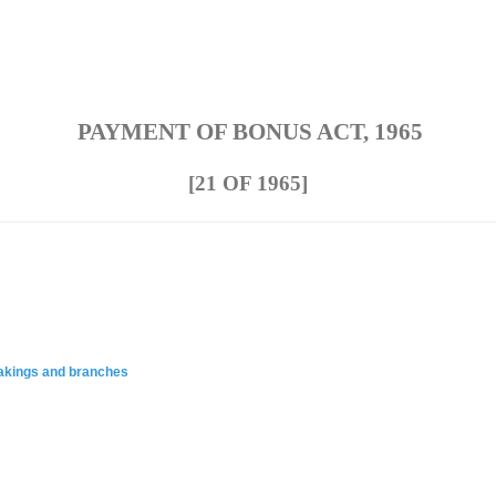
PAYMENT OF BONUS ACT, 1965
[21 OF 1965]
takings and branches