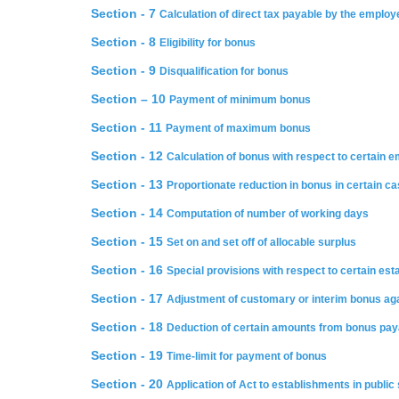
Section - 7
Calculation of direct tax payable by the employ
Section - 8
Eligibility for bonus
Section - 9
Disqualification for bonus
Section – 10
Payment of minimum bonus
Section - 11
Payment of maximum bonus
Section - 12
Calculation of bonus with respect to certain
e
Section - 13
Proportionate reduction in bonus in certain c
Section - 14
Computation of number of working days
Section - 15
Set on and set off of allocable surplus
Section - 16
Special provisions with respect to certain
est
Section - 17
Adjustment of customary or interim bonus ag
Section - 18
Deduction of certain amounts from bonus pay
Section - 19
Time-limit for payment of bonus
Section - 20
Application of Act to establishments in public