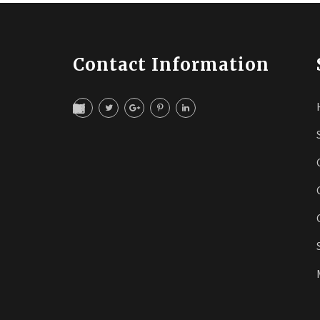
Contact Information