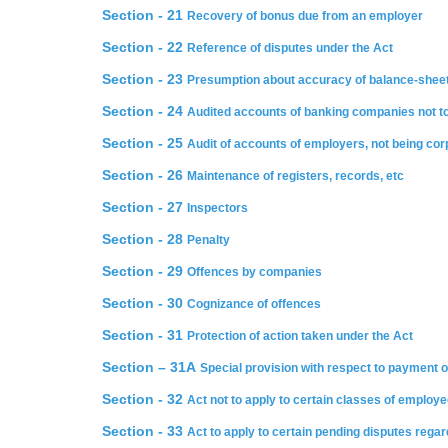
Section - 21
Recovery of bonus due from an employer
Section - 22
Reference of disputes under the Act
Section - 23
Presumption about accuracy of balance-shee
Section - 24
Audited accounts of banking companies not t
Section - 25
Audit of accounts of employers, not being
cor
Section - 26
Maintenance of registers, records, etc
Section - 27
Inspectors
Section - 28
Penalty
Section - 29
Offences by companies
Section - 30
Cognizance of offences
Section - 31
Protection of action taken under the Act
Section – 31A
Special provision with respect to payment 
Section - 32
Act not to apply to certain classes of employ
Section - 33
Act to apply to certain pending disputes regar