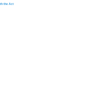
th
the Act