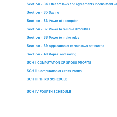
Section - 34
Effect of laws and agreements inconsistent wi
Section - 35
Saving
Section - 36
Power of exemption
Section - 37
Power to remove difficulties
Section - 38
Power to make rules
Section - 39
Application of certain laws not barred
Section - 40
Repeal and saving
SCH I
COMPUTATION OF GROSS PROFITS
SCH II
Computation of Gross Profits
SCH III
THIRD SCHEDULE
SCH IV
FOURTH SCHEDULE