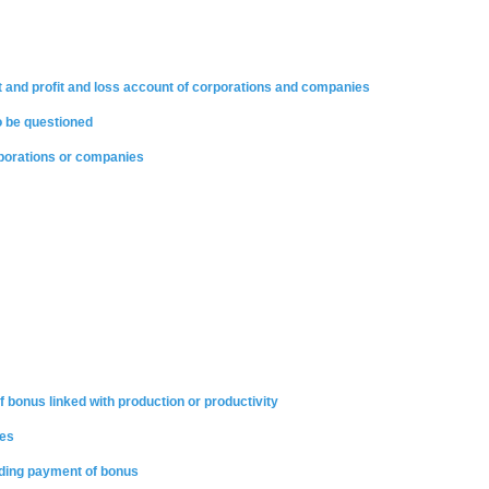
t and
profit and
loss account of corporations and companies
o be
questioned
porations or
companies
of bonus
linked
with production or productivity
ees
ding
payment
of bonus