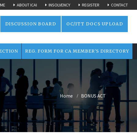
ME
ABOUT ICAI
INSOLVENCY
REGISTER
CONTACT
DISCUSSION BOARD
OC/ITT DOCS UPLOAD
ECTION
REG. FORM FOR CA MEMBER'S DIRECTORY
Home
BONUS ACT