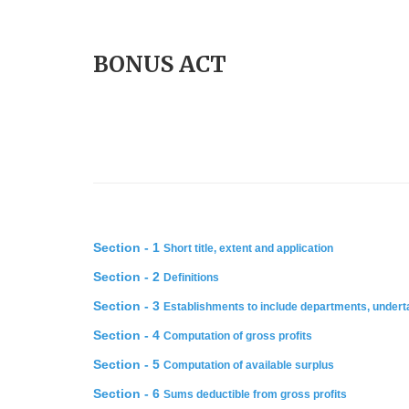
BONUS ACT
Section - 1
Short title, extent and application
Section - 2
Definitions
Section - 3
Establishments to include departments, under
Section - 4
Computation of gross profits
Section - 5
Computation of available surplus
Section - 6
Sums deductible from gross profits