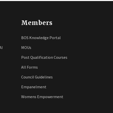
Members
BOS Knowledge Portal
AI
MOUs
Post Qualification Courses
All Forms
Council Guidelines
Empanelment
Womens Empowerment