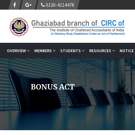
0120-4114478
OVERVIEW
MEMBERS
STUDENTS
RESOURCES
NOTICE
BONUS ACT