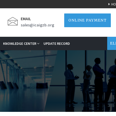
HO
EMAIL
ONLINE PAYMENT
sales@icaigzb.org
EL
KNOWLEDGE CENTER
UPDATE RECORD