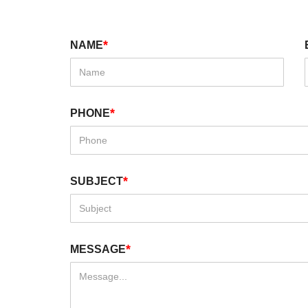
*
NAME
*
PHONE
*
SUBJECT
*
MESSAGE