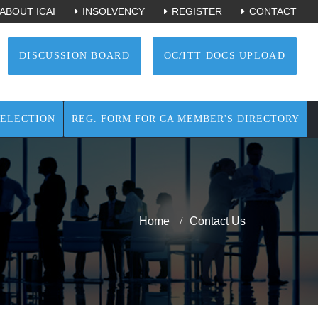
ABOUT ICAI
INSOLVENCY
REGISTER
CONTACT
DISCUSSION BOARD
OC/ITT DOCS UPLOAD
ELECTION
REG. FORM FOR CA MEMBER'S DIRECTORY
Home
Contact Us