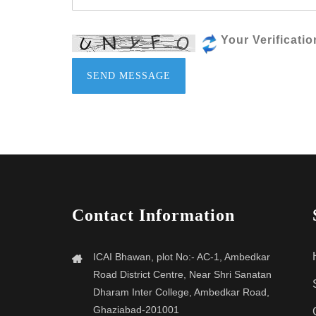
Your Verificati
SEND MESSAGE
Contact Information
ICAI Bhawan, plot No:- AC-1, Ambedkar
Road District Centre, Near Shri Sanatan
Dharam Inter College, Ambedkar Road,
Ghaziabad-201001