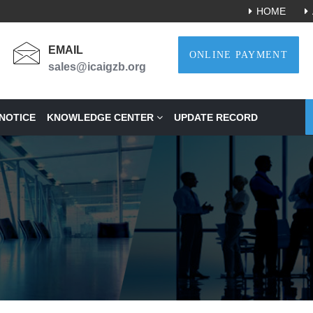
HOME
EMAIL
ONLINE PAYMENT
sales@icaigzb.org
NOTICE
KNOWLEDGE CENTER
UPDATE RECORD