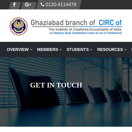
0120-4114478
OVERVIEW
MEMBERS
STUDENTS
RESOURCES
GET IN TOUCH