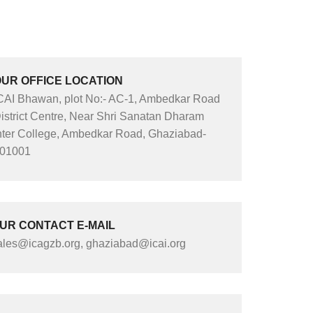
UR OFFICE LOCATION
CAI Bhawan, plot No:- AC-1, Ambedkar Road
istrict Centre, Near Shri Sanatan Dharam
nter College, Ambedkar Road, Ghaziabad-
01001
UR CONTACT E-MAIL
ales@icagzb.org, ghaziabad@icai.org