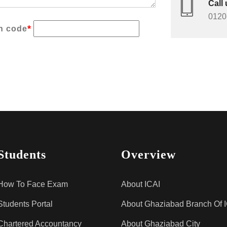
Call 
0120
*
on code
Students
Overview
How To Face Exam
About ICAI
Students Portal
About Ghaziabad Branch Of 
Chartered Accountancy
About Ghaziabad City