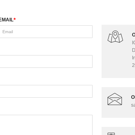
*
EMAIL
O
I
D
I
2
O
s