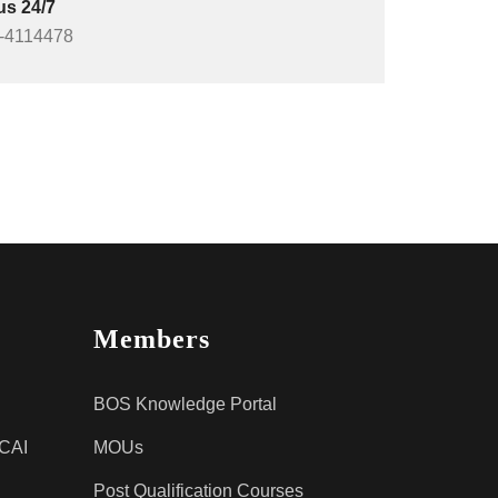
us 24/7
-4114478
Members
BOS Knowledge Portal
ICAI
MOUs
Post Qualification Courses