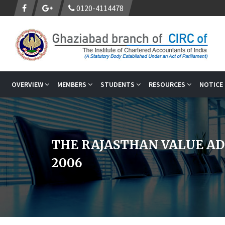
0120-4114478
OVERVIEW
MEMBERS
STUDENTS
RESOURCES
NOTICE
THE RAJASTHAN VALUE AD
2006