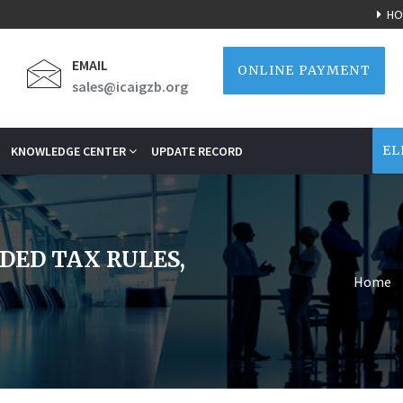
HO
EMAIL
ONLINE PAYMENT
sales@icaigzb.org
EL
KNOWLEDGE CENTER
UPDATE RECORD
DED TAX RULES,
Home