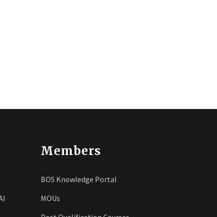
Members
BOS Knowledge Portal
AI
MOUs