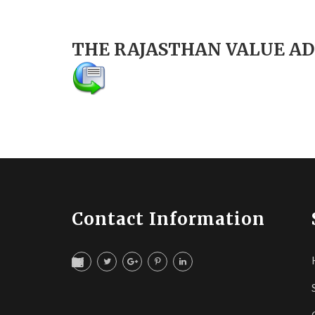
THE RAJASTHAN VALUE AD
Contact Information