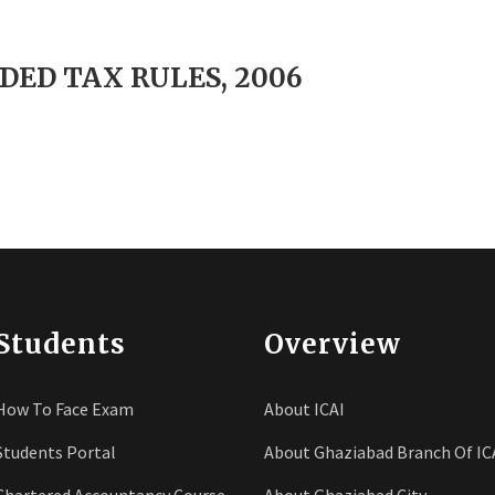
DED TAX RULES, 2006
Students
Overview
How To Face Exam
About ICAI
Students Portal
About Ghaziabad Branch Of IC