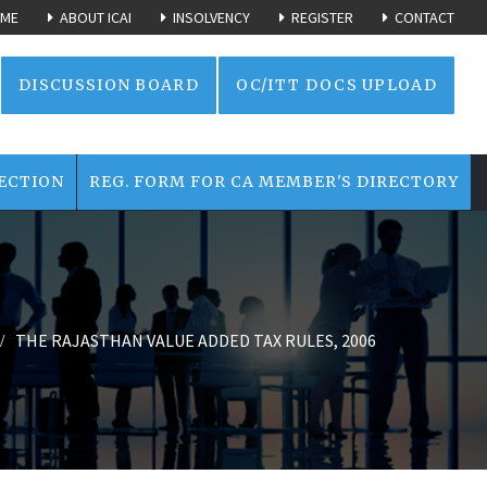
ME
ABOUT ICAI
INSOLVENCY
REGISTER
CONTACT
DISCUSSION BOARD
OC/ITT DOCS UPLOAD
ECTION
REG. FORM FOR CA MEMBER'S DIRECTORY
THE RAJASTHAN VALUE ADDED TAX RULES, 2006