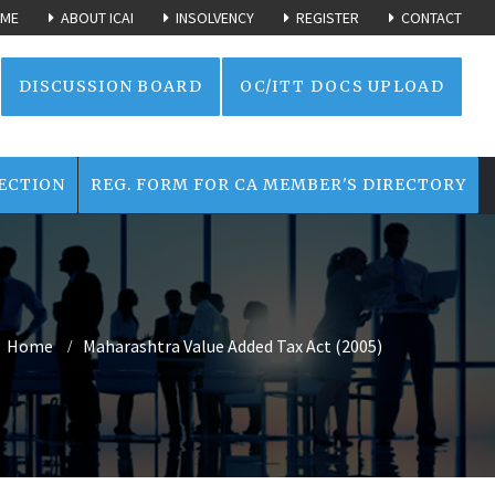
ME
ABOUT ICAI
INSOLVENCY
REGISTER
CONTACT
DISCUSSION BOARD
OC/ITT DOCS UPLOAD
ECTION
REG. FORM FOR CA MEMBER'S DIRECTORY
Home
Maharashtra Value Added Tax Act (2005)