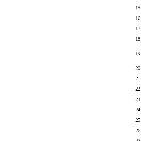
15
16
17
18
19
20
21
22
23
24
25
26
27