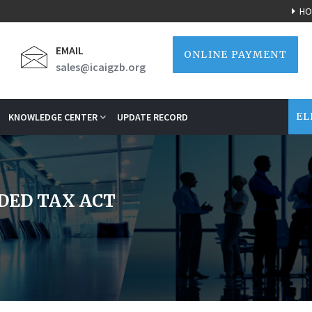
HO
EMAIL
ONLINE PAYMENT
sales@icaigzb.org
EL
KNOWLEDGE CENTER
UPDATE RECORD
DED TAX ACT