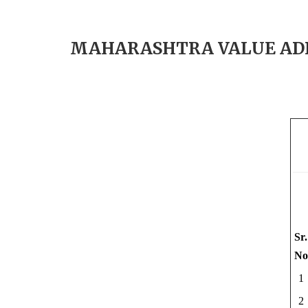
MAHARASHTRA VALUE ADDE
Sr.
No
1
2