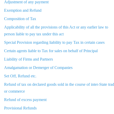
Adjustment of any payment
Exemption and Refund
Composition of Tax
Applicability of all the provisions of this Act or any earlier law to
person liable to pay tax under this act
Special Provision regarding liability to pay Tax in certain cases
Certain agents liable to Tax for sales on behalf of Principal
Liability of Firms and Partners
Amalgamation or Demerger of Companies
Set Off, Refund etc.
Refund of tax on declared goods sold in the course of inter-State tra
or commerce
Refund of excess payment
Provisional Refunds