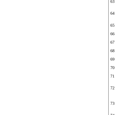
63
64
65
66
67
68
69
70
71
72
73