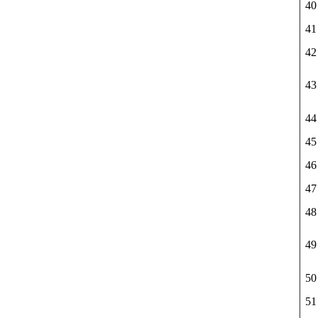
40
41
42
43
44
45
46
47
48
49
50
51