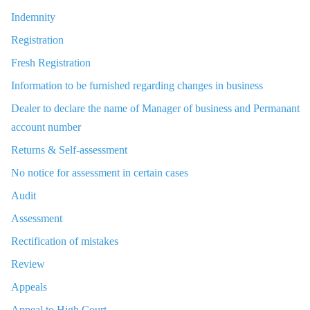
Indemnity
Registration
Fresh Registration
Information to be furnished regarding changes in business
Dealer to declare the name of Manager of business and Permanant
account number
Returns & Self-assessment
No notice for assessment in certain cases
Audit
Assessment
Rectification of mistakes
Review
Appeals
Appeal to High Court