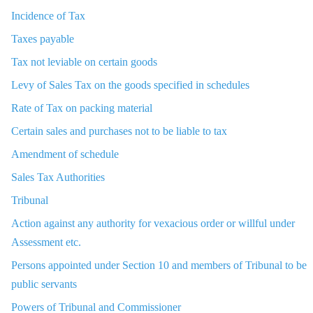
Incidence of Tax
Taxes payable
Tax not leviable on certain goods
Levy of Sales Tax on the goods specified in schedules
Rate of Tax on packing material
Certain sales and purchases not to be liable to tax
Amendment of schedule
Sales Tax Authorities
Tribunal
Action against any authority for vexacious order or willful under
Assessment etc.
Persons appointed under Section 10 and members of Tribunal to be
public servants
Powers of Tribunal and Commissioner