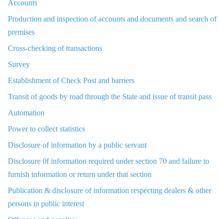
Accounts
Production and inspection of accounts and documents and search of
premises
Cross-checking of transactions
Survey
Establishment of Check Post and barriers
Transit of goods by road through the State and issue of transit pass
Automation
Power to collect statistics
Disclosure of information by a public servant
Disclosure 0f information required under section 70 and failure to
furnish information or return under that section
Publication & disclosure of information respecting dealers & other
persons in public interest