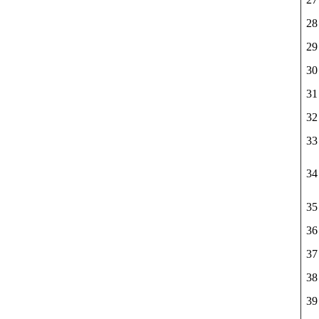
28
29
30
31
32
33
34
35
36
37
38
39