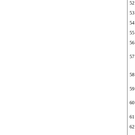
52
53
54
55
56
57
58
59
60
61
62