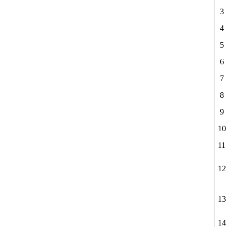
3
4
5
6
7
8
9
10
11
12
13
14