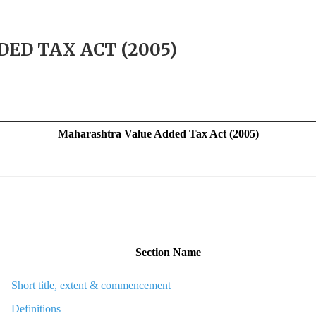
D TAX ACT (2005)
Maharashtra
Value Added Tax Act (2005)
Section Name
Short title, extent & commencement
Definitions