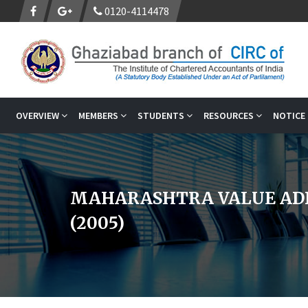
0120-4114478
OVERVIEW
MEMBERS
STUDENTS
RESOURCES
NOTICE
MAHARASHTRA VALUE AD
(2005)