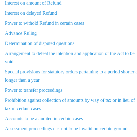
Interest on amount of Refund
Interest on delayed Refund
Power to withold Refund in certain cases
Advance Ruling
Determination of disputed questions
Arrangement to defeat the intention and application of the Act to be
void
Special provisions for statutory orders pertaining to a period shorter 
longer than a year
Power to transfer proceedings
Prohibition against collection of amounts by way of tax or in lieu of
tax in certain cases
Accounts to be a audited in certain cases
Assessment proceedings etc. not to be invalid on certain grounds