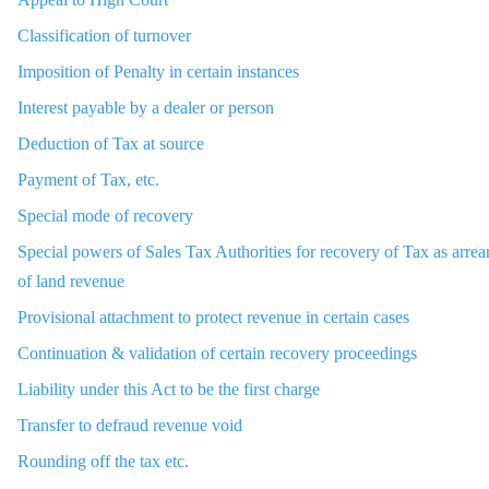
Classification of turnover
Imposition of Penalty in certain instances
Interest payable by a dealer or person
Deduction of Tax at source
Payment of Tax, etc.
Special mode of recovery
Special powers of Sales Tax Authorities for recovery of Tax as arrea
of land revenue
Provisional attachment to protect revenue in certain cases
Continuation & validation of certain recovery proceedings
Liability under this Act to be the first charge
Transfer to defraud revenue void
Rounding off the tax etc.