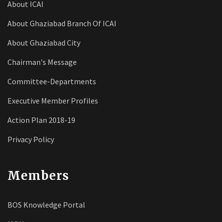
About ICAI
About Ghaziabad Branch Of ICAI
About Ghaziabad City
Chairman's Message
Committee-Departments
Executive Member Profiles
Action Plan 2018-19
Privacy Policy
Members
BOS Knowledge Portal