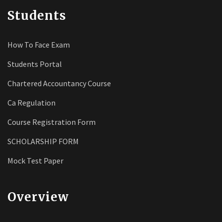
Students
How To Face Exam
Students Portal
Chartered Accountancy Course
Ca Regulation
Course Registration Form
SCHOLARSHIP FORM
Mock Test Paper
Overview