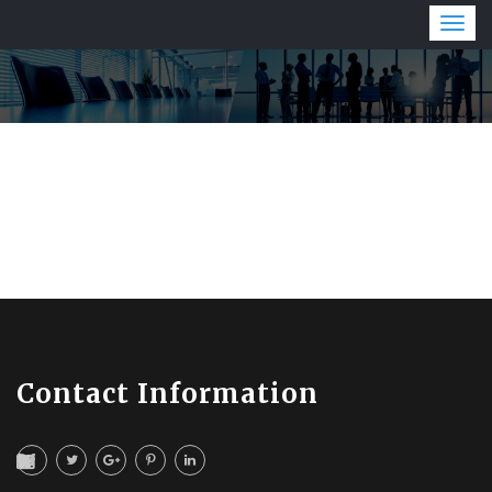
Togg
navig
Contact Information