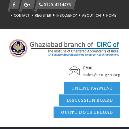
0120-4114478
CONTACT
REGISTER
INSOLVENCY
ABOUT ICAI
HOME
EMAIL
sales@icaigzb.org
ONLINE PAYMENT
DISCUSSION BOARD
OC/ITT DOCS UPLOAD