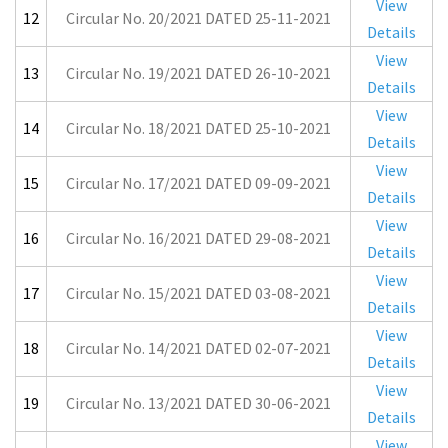
View
12
Circular No. 20/2021 DATED 25-11-2021
Details
View
13
Circular No. 19/2021 DATED 26-10-2021
Details
View
14
Circular No. 18/2021 DATED 25-10-2021
Details
View
15
Circular No. 17/2021 DATED 09-09-2021
Details
View
16
Circular No. 16/2021 DATED 29-08-2021
Details
View
17
Circular No. 15/2021 DATED 03-08-2021
Details
View
18
Circular No. 14/2021 DATED 02-07-2021
Details
View
19
Circular No. 13/2021 DATED 30-06-2021
Details
View