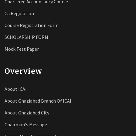
Chartered Accountancy Course
Ca Regulation
Course Registration Form
SCHOLARSHIP FORM
Mock Test Paper
Overview
About ICAI
About Ghaziabad Branch Of ICAI
About Ghaziabad City
Chairman's Message