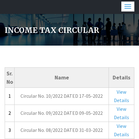
Togg
navig
INCOME TAX CIRCULAR
Sr.
Name
Details
No
View
1
Circular No. 10/2022 DATED 17-05-2022
Details
View
2
Circular No. 09/2022 DATED 09-05-2022
Details
View
3
Circular No. 08/2022 DATED 31-03-2022
Details