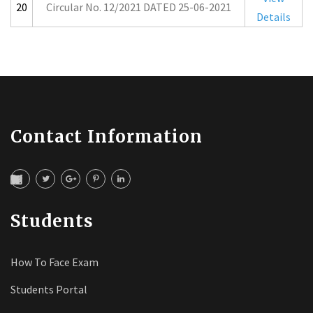
20
Circular No. 12/2021 DATED 25-06-2021
Details
Contact Information
Students
How To Face Exam
Students Portal