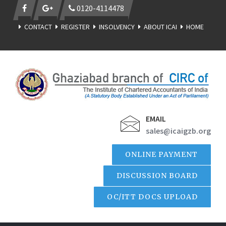
0120-4114478
CONTACT
REGISTER
INSOLVENCY
ABOUT ICAI
HOME
EMAIL
sales@icaigzb.org
ONLINE PAYMENT
DISCUSSION BOARD
OC/ITT DOCS UPLOAD