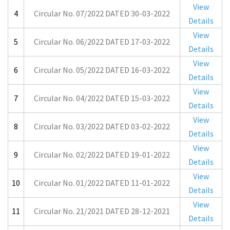
View
4
Circular No. 07/2022 DATED 30-03-2022
Details
View
5
Circular No. 06/2022 DATED 17-03-2022
Details
View
6
Circular No. 05/2022 DATED 16-03-2022
Details
View
7
Circular No. 04/2022 DATED 15-03-2022
Details
View
8
Circular No. 03/2022 DATED 03-02-2022
Details
View
9
Circular No. 02/2022 DATED 19-01-2022
Details
View
10
Circular No. 01/2022 DATED 11-01-2022
Details
View
11
Circular No. 21/2021 DATED 28-12-2021
Details