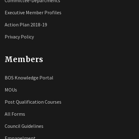
Committee-Departments
Executive Member Profiles
Action Plan 2018-19
Privacy Policy
Members
BOS Knowledge Portal
MOUs
Post Qualification Courses
All Forms
Council Guidelines
Empanelment