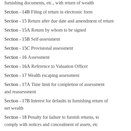
furnishing documents, etc., with return of wealth
Section - 14B
Filing of return in electronic form
Section - 15
Return after due date and amendment of return
Section - 15A
Return by whom to be signed
Section - 15B
Self-assessment
Section - 15C
Provisional assessment
Section - 16
Assessment
Section - 16A
Reference to Valuation Officer
Section - 17
Wealth escaping assessment
Section - 17A
Time limit for completion of assessment
and reassessment
Section - 17B
Interest for defaults in furnishing return of
net wealth
Section - 18
Penalty for failure to furnish returns, to
comply with notices and concealment of assets, etc