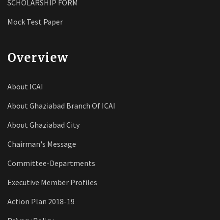
SCHOLARSHIP FORM
Mock Test Paper
Overview
About ICAI
About Ghaziabad Branch Of ICAI
About Ghaziabad City
Chairman's Message
Committee-Departments
Executive Member Profiles
Action Plan 2018-19