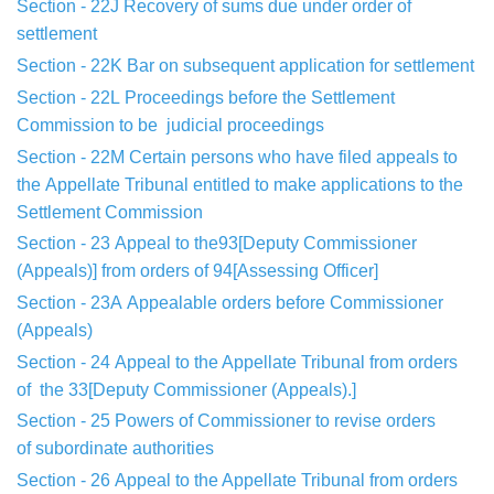
Section - 22J
Recovery of sums due under order of
settlement
Section - 22K
Bar on subsequent application for settlement
Section - 22L
Proceedings before the Settlement
Commission to be
judicial
proceedings
Section - 22M
Certain persons who have filed appeals to
the
Appellate
Tribunal entitled to make applications to the
Settlement Commission
Section - 23
Appeal to the93[Deputy Commissioner
(Appeals
)] from orders
of 94[Assessing Officer]
Section - 23A
Appealable orders before Commissioner
(Appeals)
Section - 24
Appeal to the Appellate Tribunal from orders
of
the 33[Deputy Commissioner (Appeals).]
Section - 25
Powers of Commissioner to revise orders
of
subordinate
authorities
Section - 26
Appeal to the Appellate Tribunal from orders