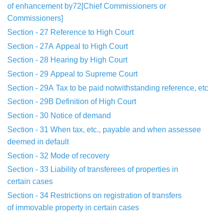
of
enhancement
by72[Chief Commissioners or
Commissioners]
Section - 27
Reference to High Court
Section - 27A
Appeal to High Court
Section - 28
Hearing by High Court
Section - 29
Appeal to Supreme Court
Section - 29A
Tax to be paid notwithstanding reference, etc
Section - 29B
Definition of High Court
Section - 30
Notice of demand
Section - 31
When tax, etc., payable and when assessee
deemed
in default
Section - 32
Mode of recovery
Section - 33
Liability of transferees of properties in
certain
cases
Section - 34
Restrictions on registration of transfers
of
immovable
property in certain cases