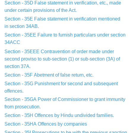
Section - 35D
False statement in verification, etc., made
under
certain
provisions of the Act.
Section - 35E False statement in verification mentioned
in
section 34AB.
Section - 35EE
Failure to furnish particulars under section
34ACC
Section - 35EEE
Contravention of order made under
second proviso
to
sub-section (1) or sub-section (3A) of
section 37A.
Section - 35F
Abetment of false return, etc.
Section - 35G
Punishment for second and subsequent
offences.
Section - 35GA
Power of Commissioner to grant immunity
from
prosecution.
Section - 35H
Offences by Hindu undivided families.
Section - 35HA
Offences by companies
Section - 35I
Prosecutions to be with the previous sanction