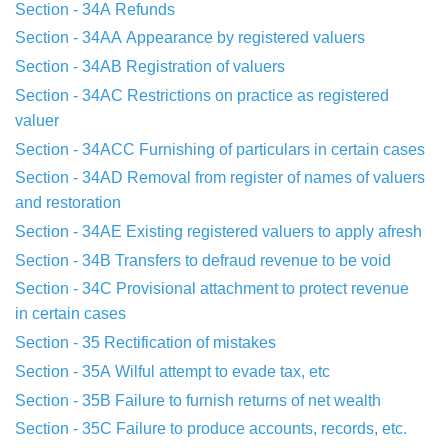
Section - 34A
Refunds
Section - 34AA
Appearance by registered valuers
Section - 34AB
Registration of valuers
Section - 34AC
Restrictions on practice as registered
valuer
Section - 34ACC
Furnishing of particulars in certain cases
Section - 34AD
Removal from register of names of valuers
and
restoration
Section - 34AE
Existing registered valuers to apply afresh
Section - 34B
Transfers to defraud revenue to be void
Section - 34C
Provisional attachment to protect revenue
in
certain cases
Section - 35
Rectification of mistakes
Section - 35A
Wilful attempt to evade tax, etc
Section - 35B
Failure to furnish returns of net wealth
Section - 35C
Failure to produce accounts, records, etc.