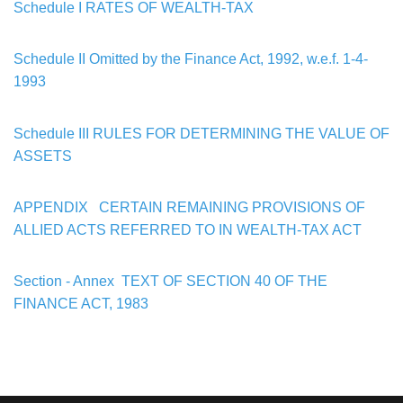
Schedule I
RATES OF WEALTH-TAX
Schedule II
Omitted by the Finance Act, 1992, w.e.f. 1-4-
1993
Schedule III
RULES FOR DETERMINING THE VALUE OF
ASSETS
APPENDIX
CERTAIN REMAINING PROVISIONS OF
ALLIED ACTS
REFERRED TO IN
WEALTH-TAX ACT
Section - Annex TEXT OF SECTION 40 OF THE
FINANCE ACT, 1983