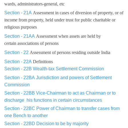
wards, administrators-general, etc
Section - 21A
Assessment in cases of diversion of property, or of
income from property, held under trust for public charitable or
religious purposes
Section - 21AA
Assessment when assets are held by
certain associations of persons
Section - 22
Assessment of persons residing outside India
Section - 22A
Definitions
Section - 22B
Wealth-tax Settlement Commission
Section - 22BA
Jurisdiction and powers of Settlement
Commission
Section - 22BB
Vice-Chairman to act as Chairman or to
discharge
his
functions in certain circumstances
Section - 22BC
Power of Chairman to transfer cases from
one Bench
to another
Section - 22BD
Decision to be by majority