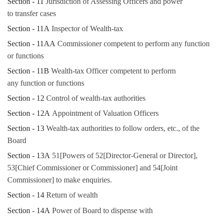
Section - 11
Jurisdiction of Assessing Officers and power
to transfer cases
Section - 11A
Inspector of Wealth-tax
Section - 11AA
Commissioner competent to perform any function
or functions
Section - 11B
Wealth-tax Officer competent to perform
any function or functions
Section - 12
Control of wealth-tax authorities
Section - 12A
Appointment of Valuation Officers
Section - 13
Wealth-tax authorities to follow orders, etc., of the
Board
Section - 13A
51[Powers of 52[Director-General or Director],
53[Chief Commissioner or Commissioner] and 54[Joint
Commissioner] to make enquiries.
Section - 14
Return of wealth
Section - 14A
Power of Board to dispense with