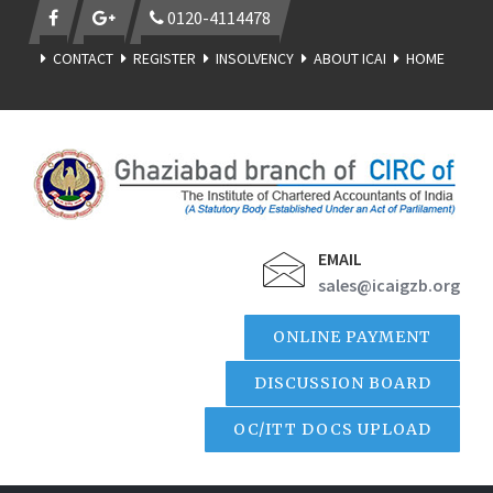
0120-4114478
CONTACT
REGISTER
INSOLVENCY
ABOUT ICAI
HOME
EMAIL
sales@icaigzb.org
ONLINE PAYMENT
DISCUSSION BOARD
OC/ITT DOCS UPLOAD