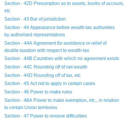
Section - 42D
Presumption as to assets, books of account,
etc
Section - 43
Bar of jurisdiction
Section - 44
Appearance before wealth-tax authorities
by
authorised
representatives
Section - 44A
Agreement for avoidance or relief of
double
taxation with
respect to wealth-tax
Section - 44B
Countries with which no agreement exists
Section - 44C
Rounding off of net wealth
Section - 44D
Rounding off of tax, etc
Section - 45
Act not to apply in certain cases
Section - 46
Power to make rules
Section - 46A
Power to make exemption, etc., in relation
to
certain Union
territories
Section - 47
Power to remove difficulties