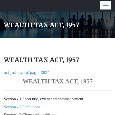
Togg
navig
WEALTH TAX ACT, 1957
WEALTH TAX ACT, 1957
act_rules.php?page=3627
WEALTH TAX ACT, 1957
Section - 1 Short title, extent and commencement
Section - 2 Definitions
Section - 3 Charge of wealth-tax