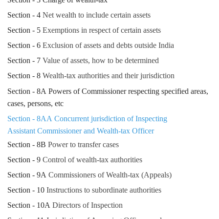
Section - 4
Net wealth to include certain assets
Section - 5
Exemptions in respect of certain assets
Section - 6
Exclusion of assets and debts outside India
Section - 7
Value of assets, how to be determined
Section - 8
Wealth-tax authorities and their jurisdiction
Section - 8A Powers of Commissioner respecting specified areas,
cases, persons, etc
Section - 8AA Concurrent jurisdiction of Inspecting
Assistant Commissioner and Wealth-tax Officer
Section - 8B
Power to transfer cases
Section - 9
Control of wealth-tax authorities
Section - 9A
Commissioners of Wealth-tax (Appeals)
Section - 10
Instructions to subordinate authorities
Section - 10A
Directors of Inspection