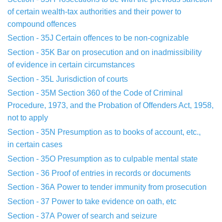
of
certain
wealth-tax authorities and their power to
compound offences
Section - 35J
Certain offences to be non-cognizable
Section - 35K
Bar on prosecution and on inadmissibility
of
evidence in
certain circumstances
Section - 35L
Jurisdiction of courts
Section - 35M
Section 360 of the Code of Criminal
Procedure
, 1973, and the
Probation of Offenders Act, 1958,
not to apply
Section - 35N
Presumption as to books of account, etc.,
in
certain cases
Section - 35O
Presumption as to culpable mental state
Section - 36
Proof of entries in records or documents
Section - 36A
Power to tender immunity from prosecution
Section - 37
Power to take evidence on oath, etc
Section - 37A
Power of search and seizure