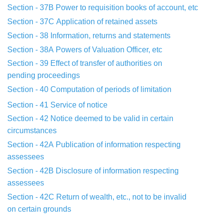
Section - 37B
Power to requisition books of account, etc
Section - 37C
Application of retained assets
Section - 38
Information, returns and statements
Section - 38A
Powers of Valuation Officer, etc
Section - 39
Effect of transfer of authorities on
pending
proceedings
Section - 40
Computation of periods of limitation
Section - 41
Service of notice
Section - 42
Notice deemed to be valid in certain
circumstances
Section - 42A
Publication of information respecting
assessees
Section - 42B
Disclosure of information respecting
assessees
Section - 42C
Return of wealth, etc., not to be invalid
on
certain grounds