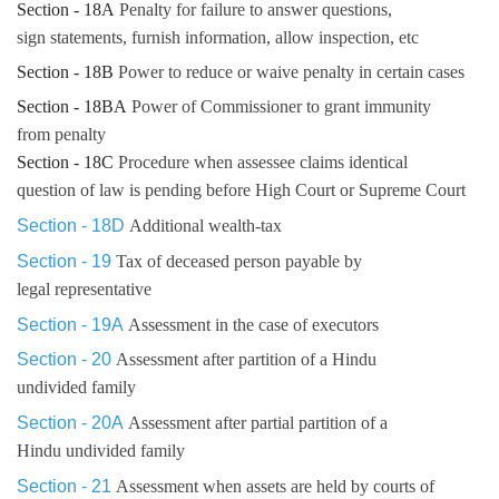
Section - 18A
Penalty for failure to answer questions,
sign statements, furnish information, allow inspection, etc
Section - 18B
Power to reduce or waive penalty in certain cases
Section - 18BA
Power of Commissioner to grant immunity
from penalty
Section - 18C
Procedure when assessee claims identical
question of law is pending before High Court or Supreme Court
Section - 18D
Additional wealth-tax
Section - 19
Tax of deceased person payable by
legal representative
Section - 19A
Assessment in the case of executors
Section - 20
Assessment after partition of a Hindu
undivided family
Section - 20A
Assessment after partial partition of a
Hindu undivided family
Section - 21
Assessment when assets are held by courts of