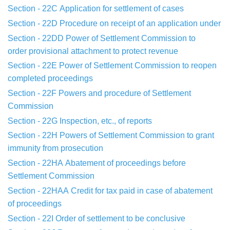
Section - 22C
Application for settlement of cases
Section - 22D
Procedure on receipt of an application under
Section - 22DD
Power of Settlement Commission to
order
provisional
attachment to protect revenue
Section - 22E
Power of Settlement Commission to reopen
completed
proceedings
Section - 22F
Powers and procedure of Settlement
Commission
Section - 22G
Inspection, etc., of reports
Section - 22H
Powers of Settlement Commission to grant
immunity
from
prosecution
Section - 22HA
Abatement of proceedings before
Settlement
Commission
Section - 22HAA
Credit for tax paid in case of abatement
of
proceedings
Section - 22I
Order of settlement to be conclusive