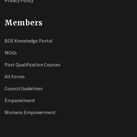
Privacy Policy
Members
BOS Knowledge Portal
MOUs
Post Qualification Courses
All Forms
Council Guidelines
Empanelment
Womens Empowerment