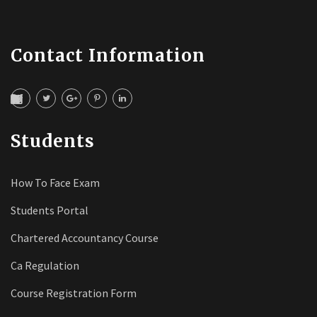
Contact Information
Students
How To Face Exam
Students Portal
Chartered Accountancy Course
Ca Regulation
Course Registration Form