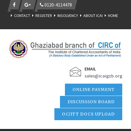
0120-4114478
CONTACT
REGISTER
INSOLVENCY
ABOUT ICAI
HOME
EMAIL
sales@icaigzb.org
ONLINE PAYMENT
DISCUSSION BOARD
OC/ITT DOCS UPLOAD