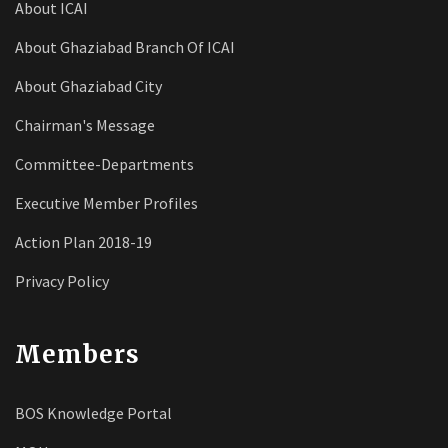
About ICAI
About Ghaziabad Branch Of ICAI
About Ghaziabad City
Chairman's Message
Committee-Departments
Executive Member Profiles
Action Plan 2018-19
Privacy Policy
Members
BOS Knowledge Portal