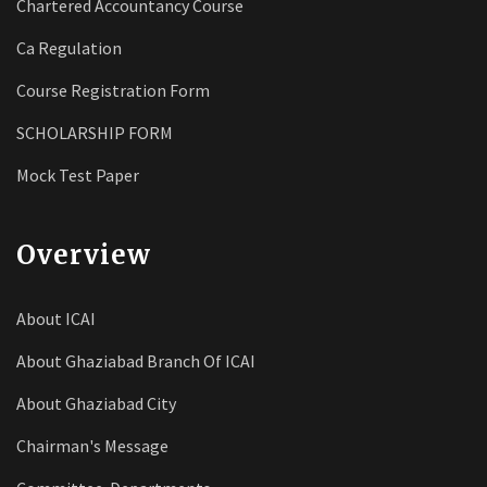
Chartered Accountancy Course
Ca Regulation
Course Registration Form
SCHOLARSHIP FORM
Mock Test Paper
Overview
About ICAI
About Ghaziabad Branch Of ICAI
About Ghaziabad City
Chairman's Message