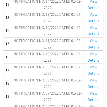
NOTIFICATION NO. 14/2022 DATED 01-02-
View
12
2022
Details
NOTIFICATION NO. 13/2022 DATED 01-02-
View
13
2022
Details
NOTIFICATION NO. 12/2022 DATED 01-02-
View
14
2022
Details
NOTIFICATION NO. 11/2022 DATED 01-02-
View
15
2022
Details
NOTIFICATION NO. 10/2022 DATED 01-02-
View
16
2022
Details
NOTIFICATION NO. 09/2022 DATED 01-02-
View
17
2022
Details
NOTIFICATION NO. 08/2022 DATED 01-02-
View
18
2022
Details
NOTIFICATION NO. 07/2022 DATED 01-02-
View
19
2022
Details
NOTIFICATION NO. 06/2022 DATED 01-02-
View