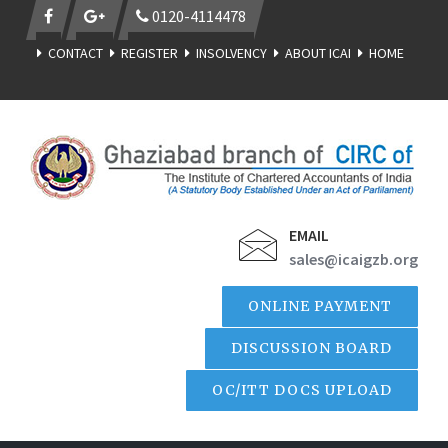
0120-4114478
CONTACT
REGISTER
INSOLVENCY
ABOUT ICAI
HOME
EMAIL
sales@icaigzb.org
ONLINE PAYMENT
DISCUSSION BOARD
OC/ITT DOCS UPLOAD