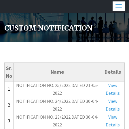
Togg
navig
CUSTOM NOTIFICATION
Sr.
Name
Details
No
NOTIFICATION NO. 25/2022 DATED 21-05-
View
1
2022
Details
NOTIFICATION NO. 24/2022 DATED 30-04-
View
2
2022
Details
NOTIFICATION NO. 23/2022 DATED 30-04-
View
3
2022
Details