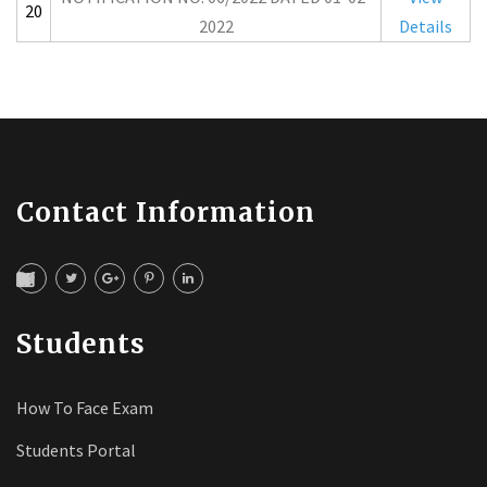
20
2022
Details
Contact Information
Students
How To Face Exam
Students Portal