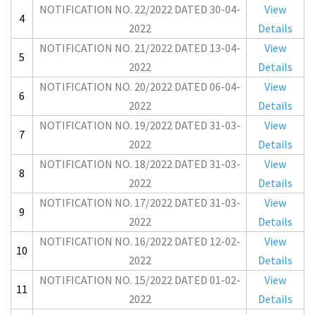
NOTIFICATION NO. 22/2022 DATED 30-04-
View
4
2022
Details
NOTIFICATION NO. 21/2022 DATED 13-04-
View
5
2022
Details
NOTIFICATION NO. 20/2022 DATED 06-04-
View
6
2022
Details
NOTIFICATION NO. 19/2022 DATED 31-03-
View
7
2022
Details
NOTIFICATION NO. 18/2022 DATED 31-03-
View
8
2022
Details
NOTIFICATION NO. 17/2022 DATED 31-03-
View
9
2022
Details
NOTIFICATION NO. 16/2022 DATED 12-02-
View
10
2022
Details
NOTIFICATION NO. 15/2022 DATED 01-02-
View
11
2022
Details