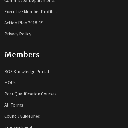
Committee-Departments
Executive Member Profiles
Action Plan 2018-19
Privacy Policy
Members
BOS Knowledge Portal
MOUs
Post Qualification Courses
All Forms
Council Guidelines
Empanelment