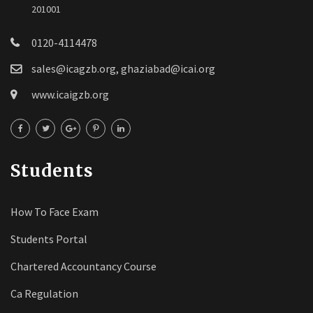
201001
0120-4114478
sales@icagzb.org, ghaziabad@icai.org
www.icaigzb.org
Students
How To Face Exam
Students Portal
Chartered Accountancy Course
Ca Regulation