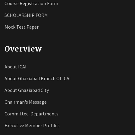
Course Registration Form
SCHOLARSHIP FORM
Mock Test Paper
Overview
About ICAI
About Ghaziabad Branch Of ICAI
About Ghaziabad City
Chairman's Message
Committee-Departments
Executive Member Profiles