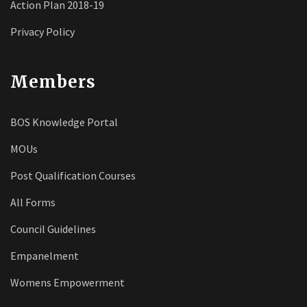
Action Plan 2018-19
Privacy Policy
Members
BOS Knowledge Portal
MOUs
Post Qualification Courses
All Forms
Council Guidelines
Empanelment
Womens Empowerment