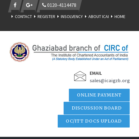
0120-4114478
CONTACT
REGISTER
INSOLVENCY
ABOUT ICAI
HOME
EMAIL
sales@icaigzb.org
ONLINE PAYMENT
DISCUSSION BOARD
OC/ITT DOCS UPLOAD