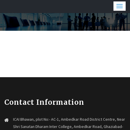
Togg
navig
Contact Information
ICAI Bhawan, plot No:- AC-1, Ambedkar Road District Centre, Near
Shri Sanatan Dharam Inter College, Ambedkar Road, Ghaziabad-