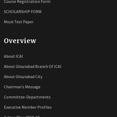
Course Registration Form
SCHOLARSHIP FORM
Mock Test Paper
Overview
About ICAI
About Ghaziabad Branch Of ICAI
About Ghaziabad City
Chairman's Message
Committee-Departments
Executive Member Profiles