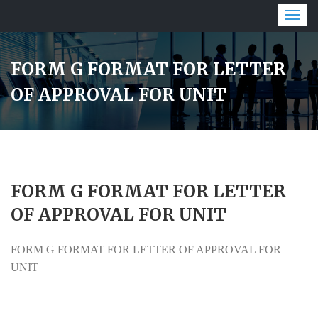
Togg
navig
FORM G FORMAT FOR LETTER
OF APPROVAL FOR UNIT
FORM G FORMAT FOR LETTER
OF APPROVAL FOR UNIT
FORM G FORMAT FOR LETTER OF APPROVAL FOR
UNIT