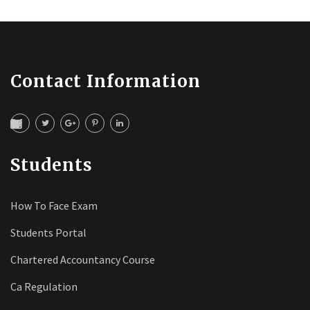
Contact Information
Students
How To Face Exam
Students Portal
Chartered Accountancy Course
Ca Regulation