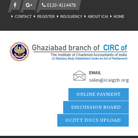
0120-4114478
CONTACT
REGISTER
INSOLVENCY
ABOUT ICAI
HOME
EMAIL
sales@icaigzb.org
ONLINE PAYMENT
DISCUSSION BOARD
OC/ITT DOCS UPLOAD