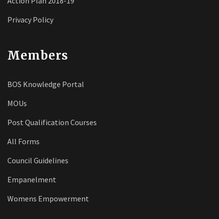
Action Plan 2018-19
Privacy Policy
Members
BOS Knowledge Portal
MOUs
Post Qualification Courses
All Forms
Council Guidelines
Empanelment
Womens Empowerment