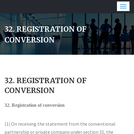
Togg
navig
32. REGISTRATION OF
CONVERSION
32. REGISTRATION OF
CONVERSION
32. Registration of conversion
(1) On receiving the statement from the conventional
partnership or private company under section 31, the