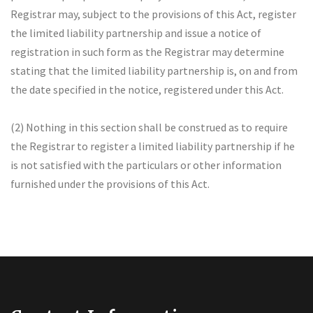
Registrar may, subject to the provisions of this Act, register
the limited liability partnership and issue a notice of
registration in such form as the Registrar may determine
stating that the limited liability partnership is, on and from
the date specified in the notice, registered under this Act.
(2) Nothing in this section shall be construed as to require
the Registrar to register a limited liability partnership if he
is not satisfied with the particulars or other information
furnished under the provisions of this Act.