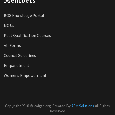
Members
BOS Knowledge Portal
MOUs
Post Qualification Courses
All Forms
Council Guidelines
Empanelment
Womens Empowerment
Copyright 2018 © icaigzb.org. Created By
AEM Solutions
All Rights
Reserved