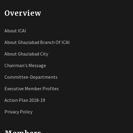
Overview
About ICAI
About Ghaziabad Branch Of ICAI
About Ghaziabad City
Chairman's Message
Committee-Departments
Executive Member Profiles
Action Plan 2018-19
Privacy Policy