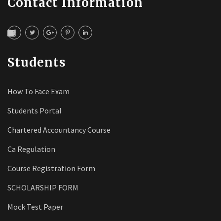
Contact Information
Students
How To Face Exam
Students Portal
Chartered Accountancy Course
Ca Regulation
Course Registration Form
SCHOLARSHIP FORM
Mock Test Paper