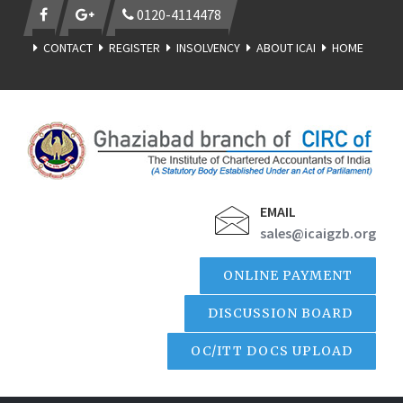
0120-4114478
CONTACT
REGISTER
INSOLVENCY
ABOUT ICAI
HOME
EMAIL
sales@icaigzb.org
ONLINE PAYMENT
DISCUSSION BOARD
OC/ITT DOCS UPLOAD