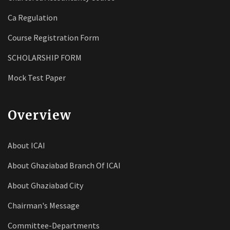
Ca Regulation
Course Registration Form
SCHOLARSHIP FORM
Mock Test Paper
Overview
About ICAI
About Ghaziabad Branch Of ICAI
About Ghaziabad City
Chairman's Message
Committee-Departments