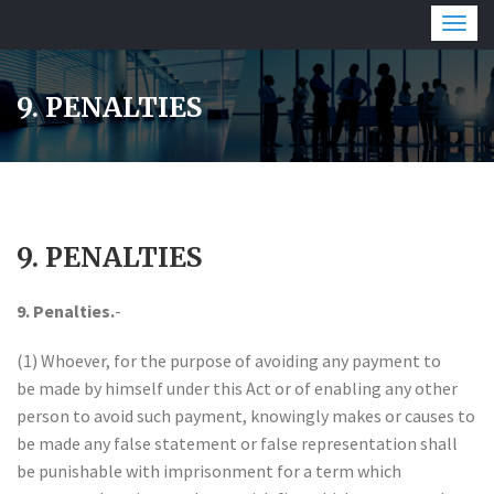
Togg
navig
9. PENALTIES
9. PENALTIES
9. Penalties.
-
(1) Whoever, for the purpose of avoiding any payment to
be made by himself under this Act or of enabling any other
person to avoid such payment, knowingly makes or causes to
be made any false statement or false representation shall
be punishable with imprisonment for a term which