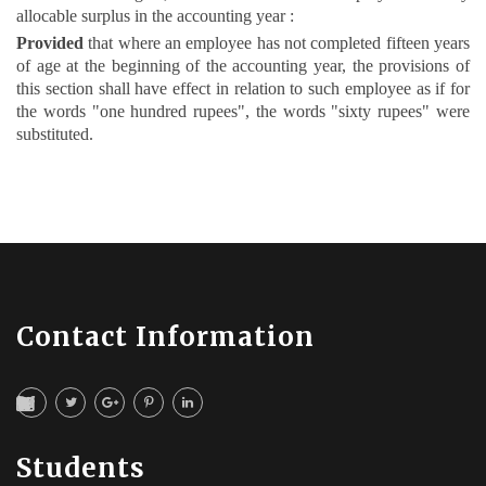
allocable surplus in the accounting year :
Provided
that where an employee has not completed fifteen years
of age at the beginning of the accounting year, the provisions of
this section shall have effect in relation to such employee as if for
the words "one hundred rupees", the words "sixty rupees" were
substituted.
Contact Information
Students