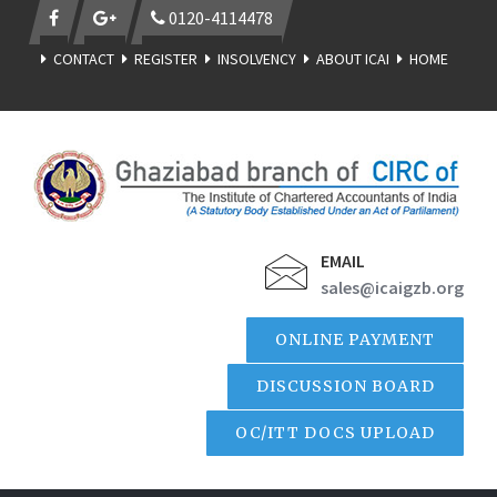
0120-4114478
CONTACT
REGISTER
INSOLVENCY
ABOUT ICAI
HOME
EMAIL
sales@icaigzb.org
ONLINE PAYMENT
DISCUSSION BOARD
OC/ITT DOCS UPLOAD