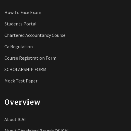
How To Face Exam
Students Portal
Chartered Accountancy Course
Ca Regulation
Course Registration Form
SCHOLARSHIP FORM
Mock Test Paper
Overview
About ICAI
About Ghaziabad Branch Of ICAI