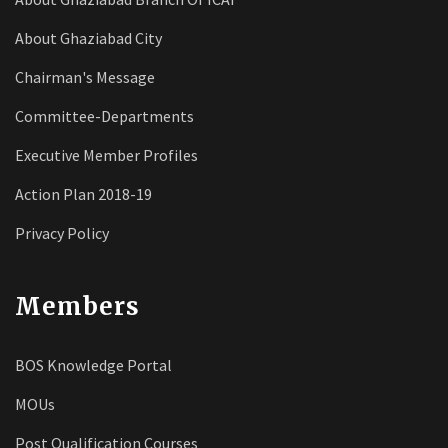
About Ghaziabad City
Chairman's Message
Committee-Departments
Executive Member Profiles
Action Plan 2018-19
Privacy Policy
Members
BOS Knowledge Portal
MOUs
Post Qualification Courses