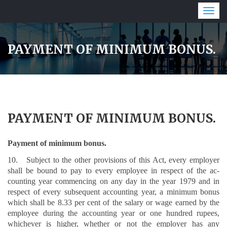
Togg
navig
PAYMENT OF MINIMUM BONUS.
PAYMENT OF MINIMUM BONUS.
Payment of minimum bonus.
10. Subject to the other provisions of this Act, every employer
shall be bound to pay to every employee in respect of the ac­
counting year commencing on any day in the year 1979 and in
respect of every subsequent accounting year, a minimum bonus
which shall be 8.33 per cent of the salary or wage earned by the
employ­ee during the accounting year or one hundred rupees,
whichever is higher, whether or not the employer has any