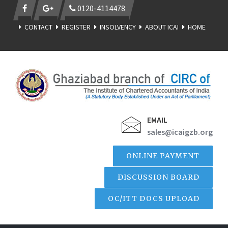
0120-4114478
CONTACT
REGISTER
INSOLVENCY
ABOUT ICAI
HOME
EMAIL
sales@icaigzb.org
ONLINE PAYMENT
DISCUSSION BOARD
OC/ITT DOCS UPLOAD