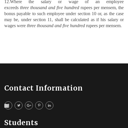
12.Where the salary or wage of an employee
exceeds
three
thousand and five hundred
rupees per mensem, the
bonus payable to such employee under section 10 or, as the case
may be, under section 11, shall be calculated as if his salary or
wages were
three
thousand and five hundred
rupees per mensem.
Contact Information
Students