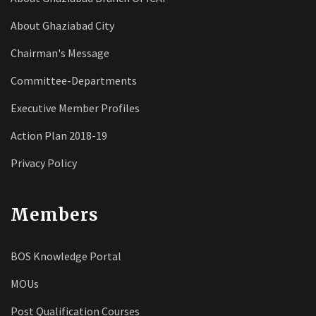
About Ghaziabad City
Chairman's Message
Committee-Departments
Executive Member Profiles
Action Plan 2018-19
Privacy Policy
Members
BOS Knowledge Portal
MOUs
Post Qualification Courses