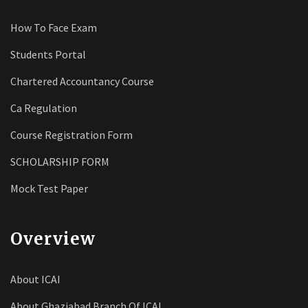
How To Face Exam
Students Portal
Chartered Accountancy Course
Ca Regulation
Course Registration Form
SCHOLARSHIP FORM
Mock Test Paper
Overview
About ICAI
About Ghaziabad Branch Of ICAI