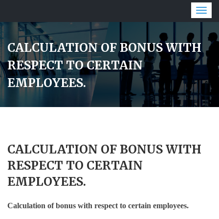
Togg
navig
CALCULATION OF BONUS WITH
RESPECT TO CERTAIN
EMPLOYEES.
CALCULATION OF BONUS WITH
RESPECT TO CERTAIN
EMPLOYEES.
Calculation of bonus with respect to certain employees.