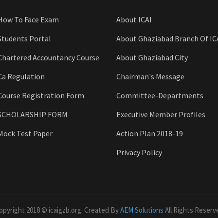
How To Face Exam
About ICAI
Students Portal
About Ghaziabad Branch Of IC
Chartered Accountancy Course
About Ghaziabad City
Ca Regulation
Chairman's Message
Course Registration Form
Committee-Departments
SCHOLARSHIP FORM
Executive Member Profiles
Mock Test Paper
Action Plan 2018-19
Privacy Policy
opyright 2018 © icaigzb.org. Created By
AEM Solutions
All Rights Reserv