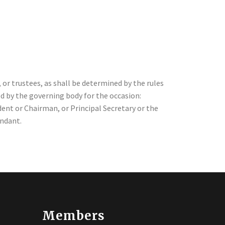
 or trustees, as shall be determined by the rules
ed by the governing body for the occasion:
ent or Chairman, or Principal Secretary or the
endant.
Members