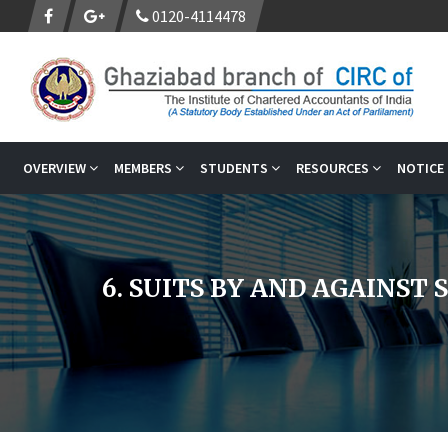
0120-4114478
OVERVIEW
MEMBERS
STUDENTS
RESOURCES
NOTICE
6. SUITS BY AND AGAINST 