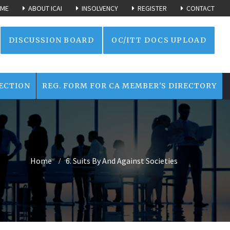
ME
ABOUT ICAI
INSOLVENCY
REGISTER
CONTACT
DISCUSSION BOARD
OC/ITT DOCS UPLOAD
ECTION
REG. FORM FOR CA MEMBER'S DIRECTORY
Home
6. Suits By And Against Societies