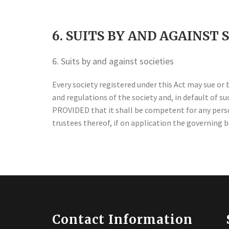
6. SUITS BY AND AGAINST 
6. Suits by and against societies
Every society registered under this Act may sue or 
and regulations of the society and, in default of 
PROVIDED that it shall be competent for any person
trustees thereof, if on application the governing
Contact Information