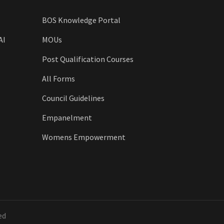
BOS Knowledge Portal
AI
MOUs
Post Qualification Courses
All Forms
Council Guidelines
Empanelment
Womens Empowerment
ed