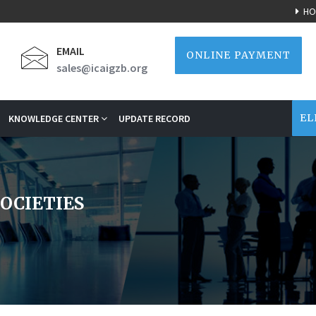
HO
EMAIL
ONLINE PAYMENT
sales@icaigzb.org
EL
KNOWLEDGE CENTER
UPDATE RECORD
SOCIETIES