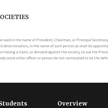
SOCIETIES
be sued in the name of President, Chairman, or Principal Secretary,
such determination, in the name of such person as shall be appoint
 having a claim, or demand against the society, to sue the Presid
 body some other officer or person be not nominated to be the def
Students
Overview