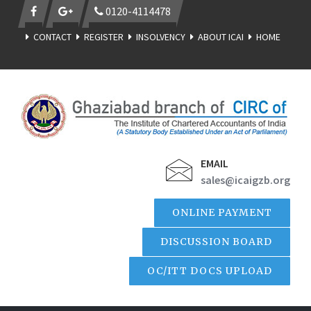
0120-4114478
CONTACT
REGISTER
INSOLVENCY
ABOUT ICAI
HOME
EMAIL
sales@icaigzb.org
ONLINE PAYMENT
DISCUSSION BOARD
OC/ITT DOCS UPLOAD