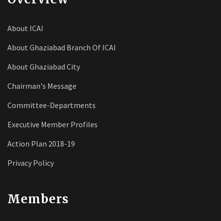
About ICAI
About Ghaziabad Branch Of ICAI
About Ghaziabad City
Chairman's Message
Committee-Departments
Executive Member Profiles
Action Plan 2018-19
Privacy Policy
Members