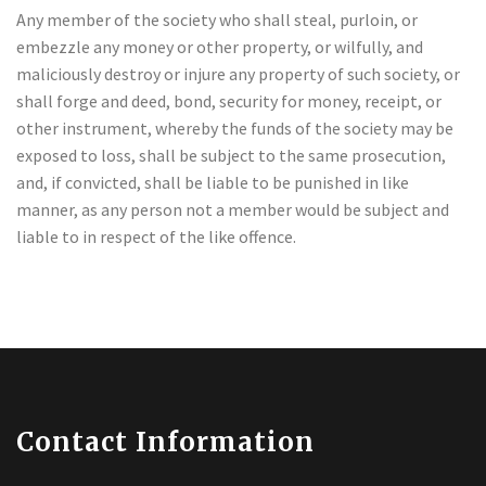
Any member of the society who shall steal, purloin, or
embezzle any money or other property, or wilfully, and
maliciously destroy or injure any property of such society, or
shall forge and deed, bond, security for money, receipt, or
other instrument, whereby the funds of the society may be
exposed to loss, shall be subject to the same prosecution,
and, if convicted, shall be liable to be punished in like
manner, as any person not a member would be subject and
liable to in respect of the like offence.
Contact Information