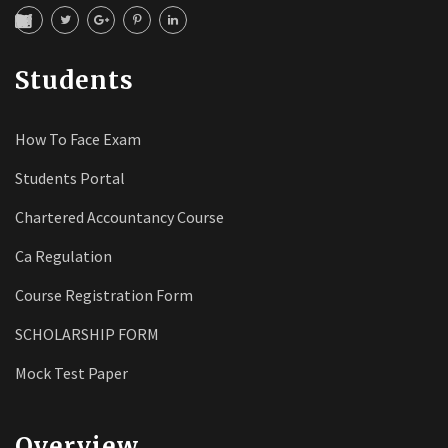
Students
How To Face Exam
Students Portal
Chartered Accountancy Course
Ca Regulation
Course Registration Form
SCHOLARSHIP FORM
Mock Test Paper
Overview