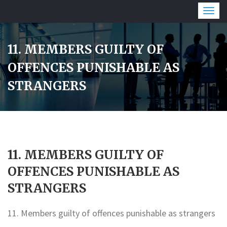
Togg
navig
11. MEMBERS GUILTY OF
OFFENCES PUNISHABLE AS
STRANGERS
11. MEMBERS GUILTY OF
OFFENCES PUNISHABLE AS
STRANGERS
11. Members guilty of offences punishable as strangers