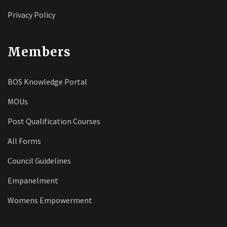
Privacy Policy
Members
BOS Knowledge Portal
MOUs
Post Qualification Courses
All Forms
Council Guidelines
Empanelment
Womens Empowerment