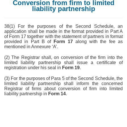
Conversion from firm to limited
liability partnership
38(1) For the purposes of the Second Schedule, an
application shall be made in the format provided in Part A
of Form 17 together with the statement of partners in format
provided in Part B of
Form 17
along with the fee as
mentioned in Annexure ‘A’.
(2) The Registrar shall, on conversion of the firm into the
limited liability partnership shall issue a certificate of
registration under his seal in
Form 19
.
(3) For the purposes of Para 5 of the Second Schedule, the
limited liability partnership shall inform the concerned
Registrar of firms about conversion of firm into limited
liability partnership in
Form 14
.