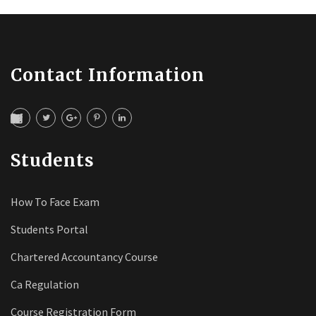
Contact Information
Students
How To Face Exam
Students Portal
Chartered Accountancy Course
Ca Regulation
Course Registration Form