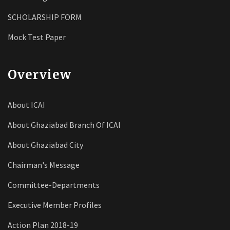
SCHOLARSHIP FORM
Mock Test Paper
Overview
About ICAI
About Ghaziabad Branch Of ICAI
About Ghaziabad City
Chairman's Message
Committee-Departments
Executive Member Profiles
Action Plan 2018-19