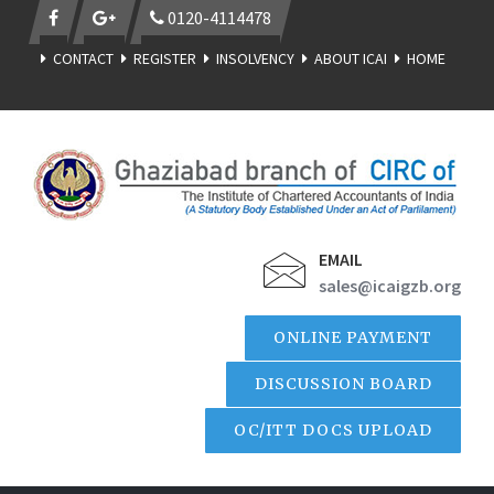
0120-4114478
CONTACT
REGISTER
INSOLVENCY
ABOUT ICAI
HOME
EMAIL
sales@icaigzb.org
ONLINE PAYMENT
DISCUSSION BOARD
OC/ITT DOCS UPLOAD