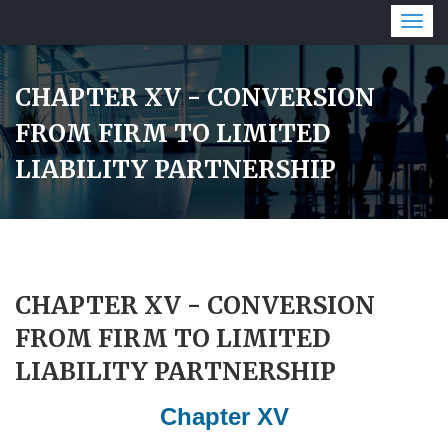
Togg
navig
CHAPTER XV - CONVERSION
FROM FIRM TO LIMITED
LIABILITY PARTNERSHIP
CHAPTER XV - CONVERSION
FROM FIRM TO LIMITED
LIABILITY PARTNERSHIP
Chapter XV