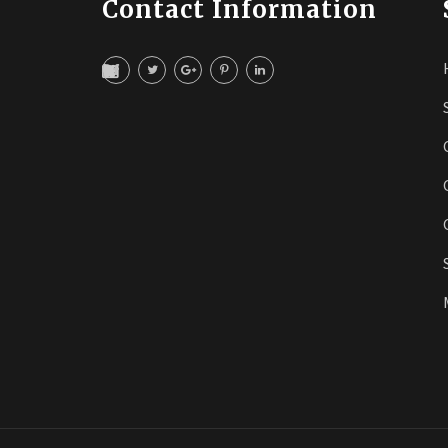
Contact Information