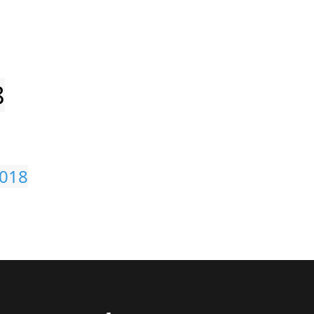
8
018