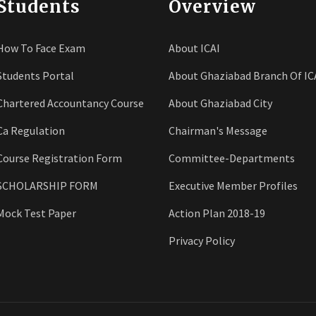
Students
Overview
How To Face Exam
About ICAI
Students Portal
About Ghaziabad Branch Of IC
Chartered Accountancy Course
About Ghaziabad City
Ca Regulation
Chairman's Message
Course Registration Form
Committee-Departments
SCHOLARSHIP FORM
Executive Member Profiles
Mock Test Paper
Action Plan 2018-19
Privacy Policy