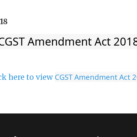
18
CGST Amendment Act 201
CGST Amendment Act 2
ck here to view