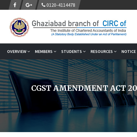
0120-4114478
OVERVIEW
MEMBERS
STUDENTS
RESOURCES
NOTICE
CGST AMENDMENT ACT 20