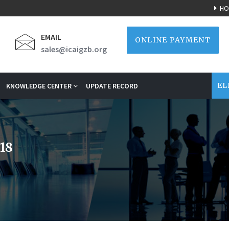
HO
EMAIL
ONLINE PAYMENT
sales@icaigzb.org
EL
KNOWLEDGE CENTER
UPDATE RECORD
18