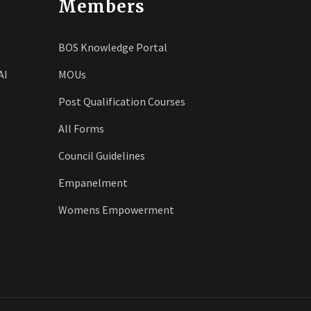
Members
BOS Knowledge Portal
AI
MOUs
Post Qualification Courses
All Forms
Council Guidelines
Empanelment
Womens Empowerment