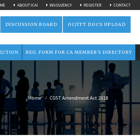
ME
ABOUT ICAI
INSOLVENCY
REGISTER
CONTACT
DISCUSSION BOARD
OC/ITT DOCS UPLOAD
ECTION
REG. FORM FOR CA MEMBER'S DIRECTORY
Home
CGST Amendment Act 2018