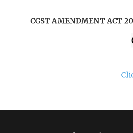
CGST AMENDMENT ACT 20
Cli