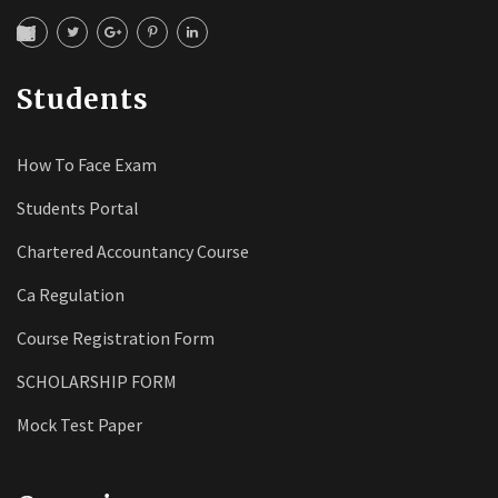
Students
How To Face Exam
Students Portal
Chartered Accountancy Course
Ca Regulation
Course Registration Form
SCHOLARSHIP FORM
Mock Test Paper