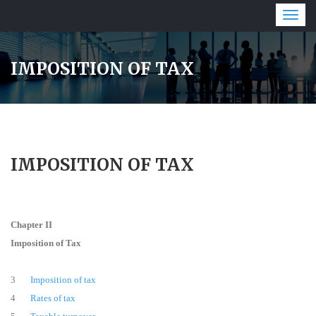
Togg
navig
IMPOSITION OF TAX
IMPOSITION OF TAX
Chapter II
Imposition of Tax
3
Imposition of tax
4
Rates of tax