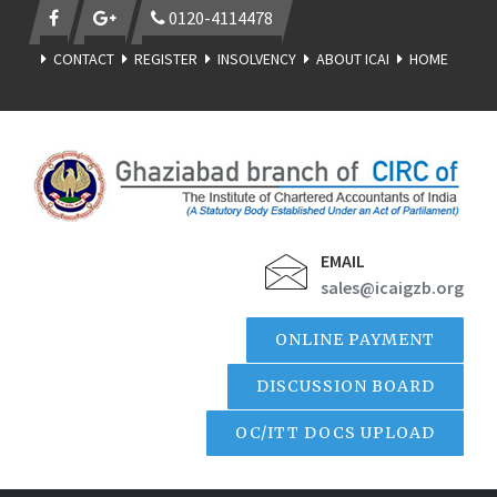
0120-4114478
CONTACT
REGISTER
INSOLVENCY
ABOUT ICAI
HOME
EMAIL
sales@icaigzb.org
ONLINE PAYMENT
DISCUSSION BOARD
OC/ITT DOCS UPLOAD