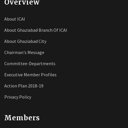
Overview
About ICAI
About Ghaziabad Branch Of ICAI
About Ghaziabad City
Chairman's Message
Committee-Departments
Executive Member Profiles
Action Plan 2018-19
Privacy Policy
Members