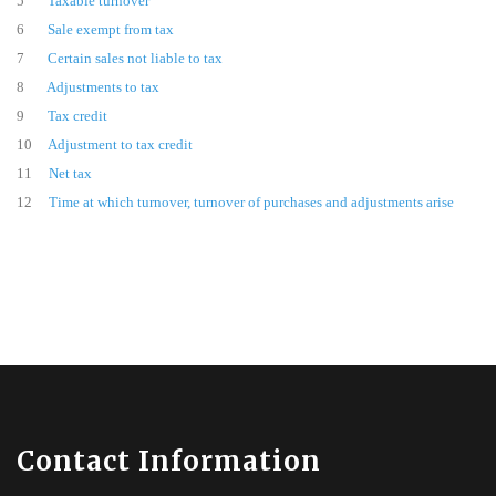
5
Taxable turnover
6
Sale exempt from tax
7
Certain sales not liable to tax
8
Adjustments to tax
9
Tax credit
10
Adjustment to tax credit
11
Net tax
12
Time at which turnover, turnover of purchases and adjustments arise
Contact Information