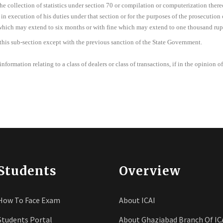
he collection of statistics under section 70 or compilation or computerization there
in execution of his duties under that section or for the purposes of the prosecution o
which may extend to six months or with fine which may extend to one thousand rupe
 this sub-section except with the previous sanction of the State Government.
nformation relating to a class of dealers or class of transactions, if in the opinion of
Students
Overview
How To Face Exam
About ICAI
Students Portal
About Ghaziabad Branch Of IC