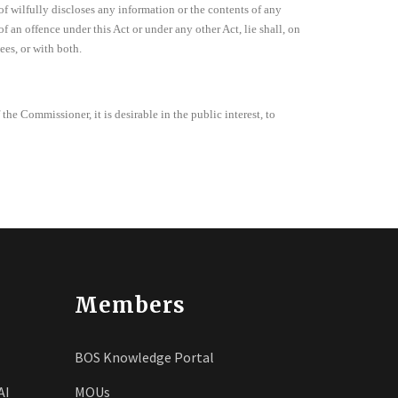
of wilfully discloses any information or the contents of any
f an offence under this Act or under any other Act, lie shall, on
es, or with both.
 the Commissioner, it is desirable in the public interest, to
Members
BOS Knowledge Portal
AI
MOUs