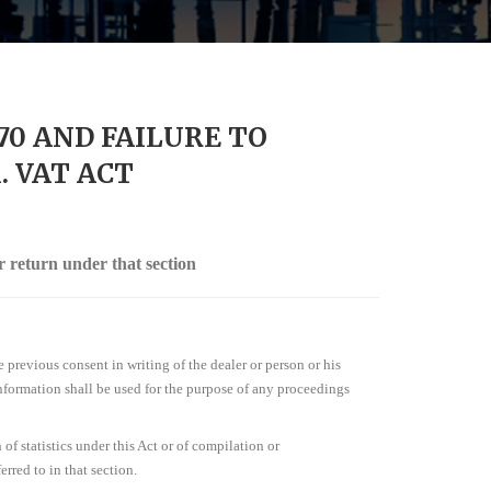
70 AND FAILURE TO
 VAT ACT
r return under that section
e previous consent in writing of the dealer or person or his
 information shall be used for the purpose of any proceedings
of statistics under this Act or of compilation or
rred to in that section.