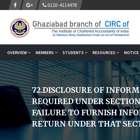
0120-4114478
OVERVIEW
MEMBERS
STUDENTS
RESOURCES
NOTICE
72.DISCLOSURE OF INFOR
REQUIRED UNDER SECTION
FAILURE TO FURNISH INF
RETURN UNDER THAT SECT