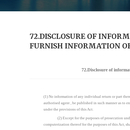
72.DISCLOSURE OF INFORM
FURNISH INFORMATION OR
72.Disclosure of informa
(1) No information of any individual return or part ther
authorised agent , be published in such manner as to ena
under the provisions of this Act.
(2) Except for the purposes of prosecution unde
computerization thereof for the purposes of this Act, sha