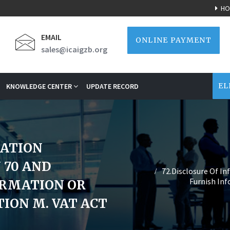
HO
EMAIL
ONLINE PAYMENT
sales@icaigzb.org
EL
KNOWLEDGE CENTER
UPDATE RECORD
MATION
 70 AND
72.Disclosure Of In
Furnish In
ORMATION OR
ION M. VAT ACT