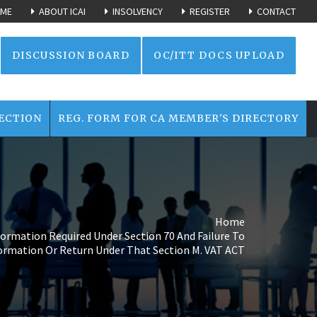
ME
ABOUT ICAI
INSOLVENCY
REGISTER
CONTACT
DISCUSSION BOARD
OC/ITT DOCS UPLOAD
ECTION
REG. FORM FOR CA MEMBER'S DIRECTORY
Home
formation Required Under Section 70 And Failure To
formation Or Return Under That Section M. VAT ACT