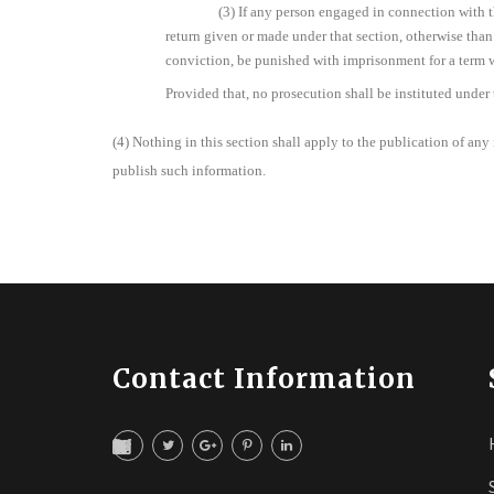
(3) If any person engaged in connection with t
return given or made under that section, otherwise than 
conviction, be punished with imprisonment for a term 
Provided that, no prosecution shall be instituted under
(4) Nothing in this section shall apply to the publication of any i
publish such information.
Contact Information