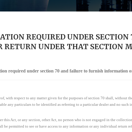
ATION REQUIRED UNDER SECTION 
 RETURN UNDER THAT SECTION M.
tion required under section 70 and failure to furnish information o
eof, with respect to any matter given for the purposes of section 70 shall, without th
ble any particulars to be identified as referring to a particular dealer and no such
r this Act, or any section, other Act, no person who is not engaged in the collection 
ll be permitted to see or have access to any information or any individual return refe