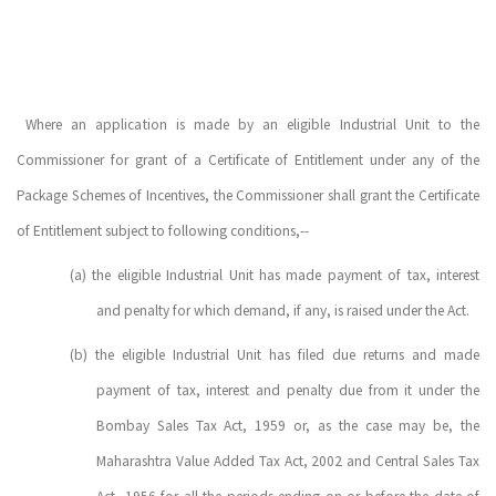
Where an application is made by an eligible Industrial Unit to the
Commissioner for grant of a Certificate of Entitlement under any of the
Package Schemes of Incentives, the Commissioner shall grant the Certificate
of Entitlement subject to following conditions,--
(a)
the eligible Industrial Unit has made payment of tax, interest
and penalty for which demand, if any, is raised under the Act.
(b)
the eligible Industrial Unit has filed due returns and made
payment of tax, interest and penalty due from it under the
Bombay Sales Tax Act, 1959 or, as the case may be, the
Maharashtra Value Added Tax Act, 2002 and Central Sales Tax