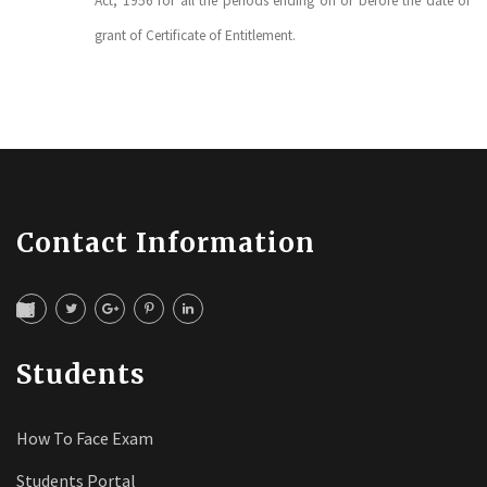
Act, 1956 for all the periods ending on or before the date of
grant of Certificate of Entitlement.
Contact Information
Students
How To Face Exam
Students Portal