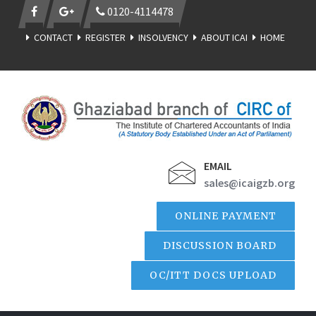
0120-4114478
CONTACT
REGISTER
INSOLVENCY
ABOUT ICAI
HOME
EMAIL
sales@icaigzb.org
ONLINE PAYMENT
DISCUSSION BOARD
OC/ITT DOCS UPLOAD