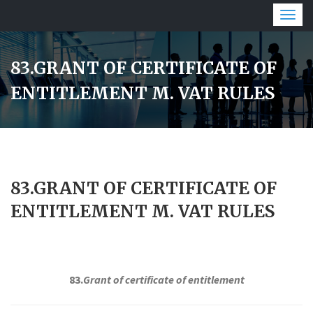
Togg
navig
83.GRANT OF CERTIFICATE OF
ENTITLEMENT M. VAT RULES
83.GRANT OF CERTIFICATE OF
ENTITLEMENT M. VAT RULES
83.
Grant of certificate of entitlement