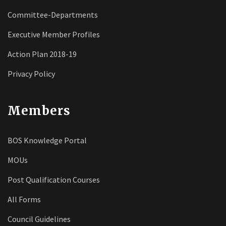
Committee-Departments
Executive Member Profiles
Action Plan 2018-19
Privacy Policy
Members
BOS Knowledge Portal
MOUs
Post Qualification Courses
All Forms
Council Guidelines