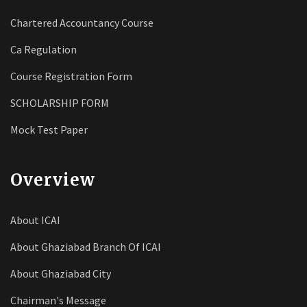
Chartered Accountancy Course
Ca Regulation
Course Registration Form
SCHOLARSHIP FORM
Mock Test Paper
Overview
About ICAI
About Ghaziabad Branch Of ICAI
About Ghaziabad City
Chairman's Message