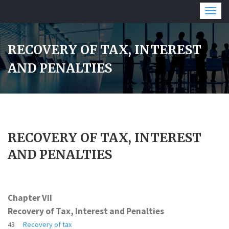
Togg
navig
RECOVERY OF TAX, INTEREST
AND PENALTIES
RECOVERY OF TAX, INTEREST
AND PENALTIES
Chapter VII
Recovery of Tax, Interest and Penalties
43
Recovery of tax