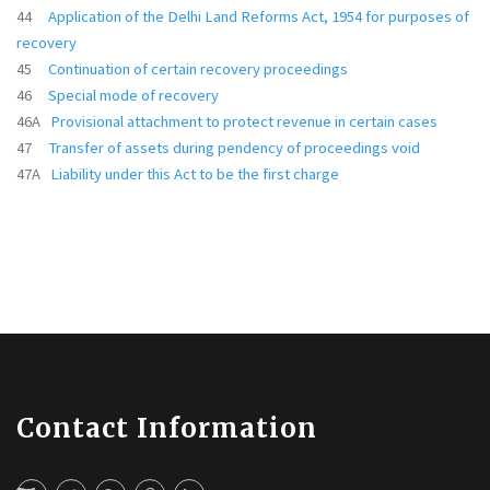
44
Application of the Delhi Land Reforms Act, 1954 for purposes of
recovery
45
Continuation of certain recovery proceedings
46
Special mode of recovery
46A
Provisional attachment to protect revenue in certain cases
47
Transfer of assets during pendency of proceedings void
47A
Liability under this Act to be the first charge
Contact Information