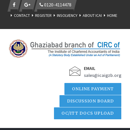
0120-4114478
CONTACT
REGISTER
INSOLVENCY
ABOUT ICAI
HOME
EMAIL
sales@icaigzb.org
ONLINE PAYMENT
DISCUSSION BOARD
OC/ITT DOCS UPLOAD