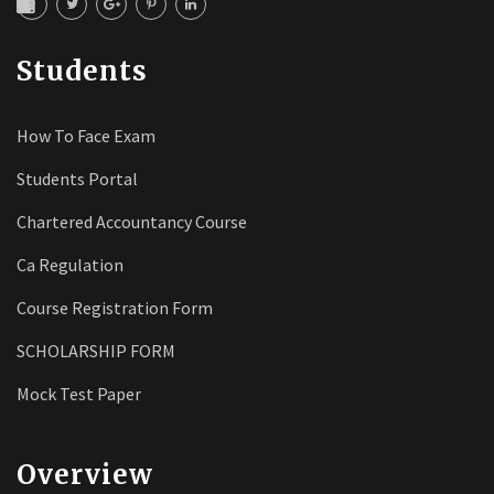
Students
How To Face Exam
Students Portal
Chartered Accountancy Course
Ca Regulation
Course Registration Form
SCHOLARSHIP FORM
Mock Test Paper
Overview