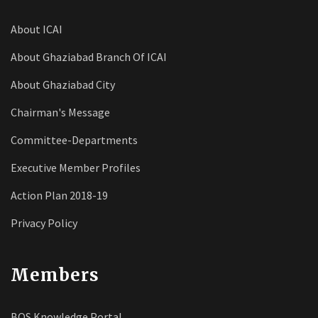
About ICAI
About Ghaziabad Branch Of ICAI
About Ghaziabad City
Chairman's Message
Committee-Departments
Executive Member Profiles
Action Plan 2018-19
Privacy Policy
Members
BOS Knowledge Portal